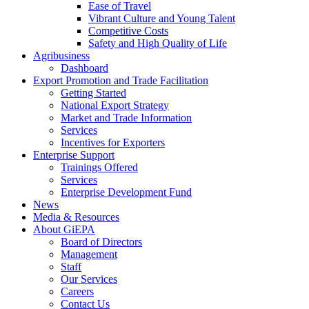
Ease of Travel
Vibrant Culture and Young Talent
Competitive Costs
Safety and High Quality of Life
Agribusiness
Dashboard
Export Promotion and Trade Facilitation
Getting Started
National Export Strategy
Market and Trade Information
Services
Incentives for Exporters
Enterprise Support
Trainings Offered
Services
Enterprise Development Fund
News
Media & Resources
About GiEPA
Board of Directors
Management
Staff
Our Services
Careers
Contact Us