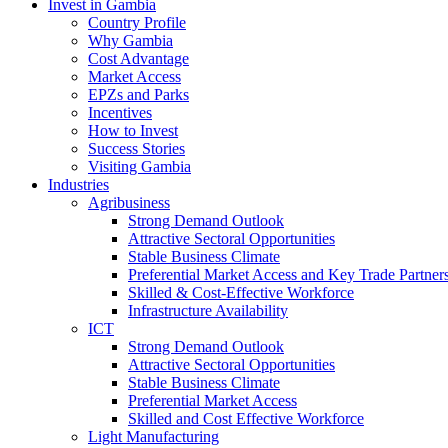
Invest in Gambia
Country Profile
Why Gambia
Cost Advantage
Market Access
EPZs and Parks
Incentives
How to Invest
Success Stories
Visiting Gambia
Industries
Agribusiness
Strong Demand Outlook
Attractive Sectoral Opportunities
Stable Business Climate
Preferential Market Access and Key Trade Partner
Skilled & Cost-Effective Workforce
Infrastructure Availability
ICT
Strong Demand Outlook
Attractive Sectoral Opportunities
Stable Business Climate
Preferential Market Access
Skilled and Cost Effective Workforce
Light Manufacturing