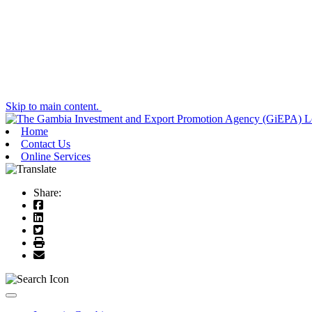
Skip to main content.
Home
Contact Us
Online Services
Share:
Toggle navigation