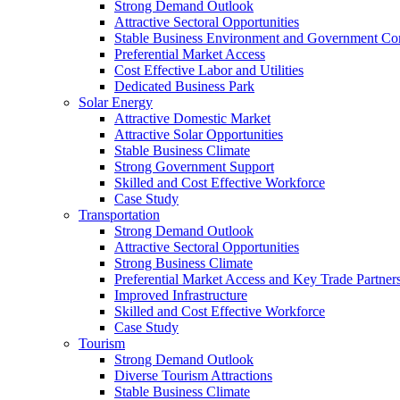
Strong Demand Outlook
Attractive Sectoral Opportunities
Stable Business Environment and Government C
Preferential Market Access
Cost Effective Labor and Utilities
Dedicated Business Park
Solar Energy
Attractive Domestic Market
Attractive Solar Opportunities
Stable Business Climate
Strong Government Support
Skilled and Cost Effective Workforce
Case Study
Transportation
Strong Demand Outlook
Attractive Sectoral Opportunities
Strong Business Climate
Preferential Market Access and Key Trade Partner
Improved Infrastructure
Skilled and Cost Effective Workforce
Case Study
Tourism
Strong Demand Outlook
Diverse Tourism Attractions
Stable Business Climate