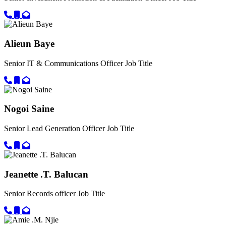
Call primary phone for Awa Jarju Diop
Call secondary phone for Awa Jarju Diop
Email for Awa Jarju Diop
Alieun Baye
Senior IT & Communications Officer
Job Title
Call primary phone for Alieun Baye
Call secondary phone for Alieun Baye
Email for Alieun Baye
Nogoi Saine
Senior Lead Generation Officer
Job Title
Call primary phone for Nogoi Saine
Call secondary phone for Nogoi Saine
Email for Nogoi Saine
Jeanette .T. Balucan
Senior Records officer
Job Title
Call primary phone for Jeanette .T. Balucan
Call secondary phone for Jeanette .T. Balucan
Email for Jeanette .T. Balucan