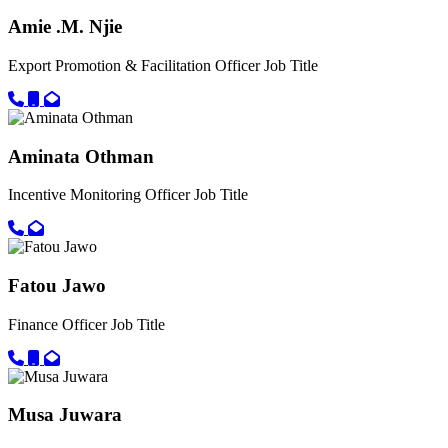
Amie .M. Njie
Export Promotion & Facilitation Officer
Job Title
Call primary phone for Amie .M. Njie
Call secondary phone for Amie .M. Njie
Email for Amie .M. Njie
Aminata Othman
Incentive Monitoring Officer
Job Title
Call primary phone for Aminata Othman
Email for Aminata Othman
Fatou Jawo
Finance Officer
Job Title
Call primary phone for Fatou Jawo
Call secondary phone for Fatou Jawo
Email for Fatou Jawo
Musa Juwara