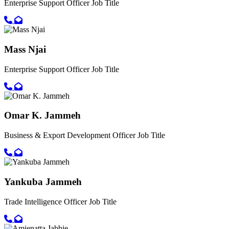
Enterprise Support Officer
Job Title
Call primary phone for Musa Juwara
Email for Musa Juwara
Mass Njai
Enterprise Support Officer
Job Title
Call primary phone for Mass Njai
Email for Mass Njai
Omar K. Jammeh
Business & Export Development Officer
Job Title
Call primary phone for Omar K. Jammeh
Email for Omar K. Jammeh
Yankuba Jammeh
Trade Intelligence Officer
Job Title
Call primary phone for Yankuba Jammeh
Email for Yankuba Jammeh