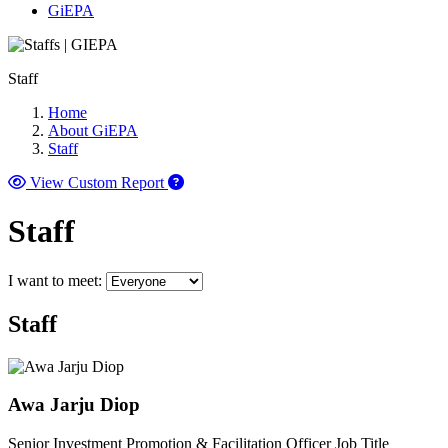
GiEPA
Staff
Home
About GiEPA
Staff
View Custom Report
Staff
I want to meet:
Staff
Awa Jarju Diop
Senior Investment Promotion & Facilitation Officer
Job Title