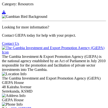
Category: Resources
Go to document
Looking for more information?
Contact GIEPA today for help with your project.
Contact Us
The Gambia Investment & Export Promotion Agency (GIEPA) is
the national agency established by an Act of Parliament in July 2010
responsible for the promotion and facilitation of private sector
investments into The Gambia.
The Gambia Investment and Export Promotion Agency (GiEPA)
GIEPA House
48 Kairaba Avenue
Serrekunda, KSMD
GiEPA House