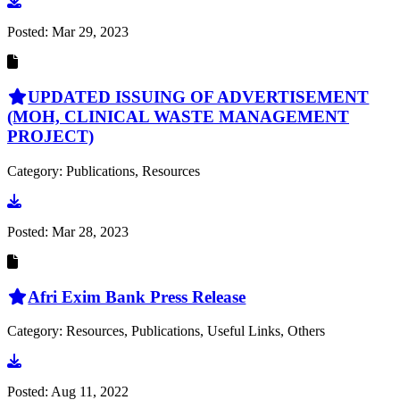
Go to document
Posted:
Mar 29, 2023
UPDATED ISSUING OF ADVERTISEMENT
(MOH, CLINICAL WASTE MANAGEMENT
PROJECT)
Category: Publications, Resources
Go to document
Posted:
Mar 28, 2023
Afri Exim Bank Press Release
Category: Resources, Publications, Useful Links, Others
Go to document
Posted:
Aug 11, 2022