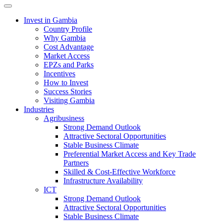
Toggle navigation
Invest in Gambia
Country Profile
Why Gambia
Cost Advantage
Market Access
EPZs and Parks
Incentives
How to Invest
Success Stories
Visiting Gambia
Industries
Agribusiness
Strong Demand Outlook
Attractive Sectoral Opportunities
Stable Business Climate
Preferential Market Access and Key Trade
Partners
Skilled & Cost-Effective Workforce
Infrastructure Availability
ICT
Strong Demand Outlook
Attractive Sectoral Opportunities
Stable Business Climate