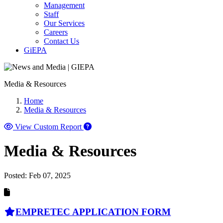
Management
Staff
Our Services
Careers
Contact Us
GiEPA
Media & Resources
Home
Media & Resources
View Custom Report
Media & Resources
Posted:
Feb 07, 2025
EMPRETEC APPLICATION FORM