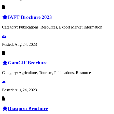
IAFT Brochure 2023
Category: Publications, Resources, Export Market Information
Go to document
Posted:
Aug 24, 2023
GamCIF Brochure
Category: Agriculture, Tourism, Publications, Resources
Go to document
Posted:
Aug 24, 2023
Diaspora Brochure