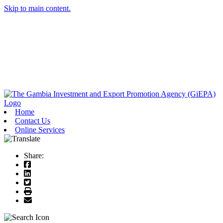
Skip to main content.
Home
Contact Us
Online Services
Share: