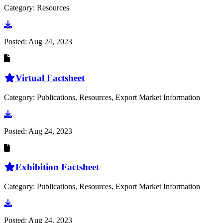
Category: Resources
Go to document
Posted:
Aug 24, 2023
Virtual Factsheet
Category: Publications, Resources, Export Market Information
Go to document
Posted:
Aug 24, 2023
Exhibition Factsheet
Category: Publications, Resources, Export Market Information
Go to document
Posted:
Aug 24, 2023