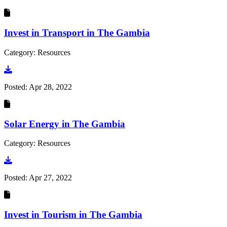
Invest in Transport in The Gambia
Category: Resources
Go to document
Posted:
Apr 28, 2022
Solar Energy in The Gambia
Category: Resources
Go to document
Posted:
Apr 27, 2022
Invest in Tourism in The Gambia