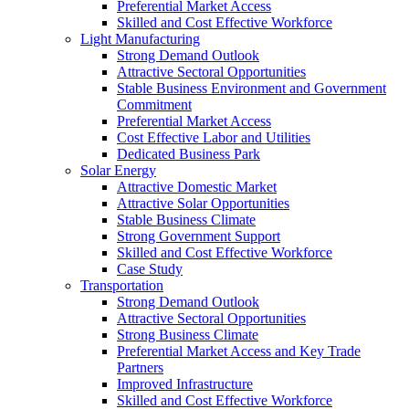
Preferential Market Access
Skilled and Cost Effective Workforce
Light Manufacturing
Strong Demand Outlook
Attractive Sectoral Opportunities
Stable Business Environment and Government
Commitment
Preferential Market Access
Cost Effective Labor and Utilities
Dedicated Business Park
Solar Energy
Attractive Domestic Market
Attractive Solar Opportunities
Stable Business Climate
Strong Government Support
Skilled and Cost Effective Workforce
Case Study
Transportation
Strong Demand Outlook
Attractive Sectoral Opportunities
Strong Business Climate
Preferential Market Access and Key Trade
Partners
Improved Infrastructure
Skilled and Cost Effective Workforce