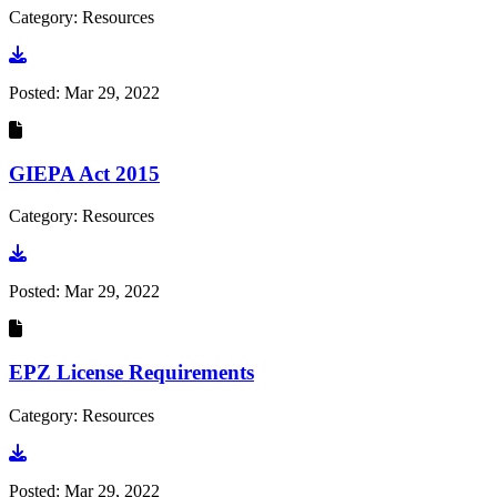
Category: Resources
Go to document
Posted:
Mar 29, 2022
GIEPA Act 2015
Category: Resources
Go to document
Posted:
Mar 29, 2022
EPZ License Requirements
Category: Resources
Go to document
Posted:
Mar 29, 2022