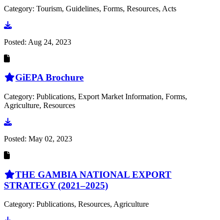
Category: Tourism, Guidelines, Forms, Resources, Acts
Go to document
Posted:
Aug 24, 2023
GiEPA Brochure
Category: Publications, Export Market Information, Forms,
Agriculture, Resources
Go to document
Posted:
May 02, 2023
THE GAMBIA NATIONAL EXPORT
STRATEGY (2021–2025)
Category: Publications, Resources, Agriculture