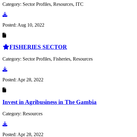
Category: Sector Profiles, Resources, ITC
Go to document
Posted:
Aug 10, 2022
FISHERIES SECTOR
Category: Sector Profiles, Fisheries, Resources
Go to document
Posted:
Apr 28, 2022
Invest in Agribusiness in The Gambia
Category: Resources
Go to document
Posted:
Apr 28, 2022