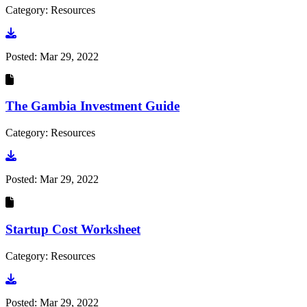
Category: Resources
Go to document
Posted:
Mar 29, 2022
The Gambia Investment Guide
Category: Resources
Go to document
Posted:
Mar 29, 2022
Startup Cost Worksheet
Category: Resources
Go to document
Posted:
Mar 29, 2022