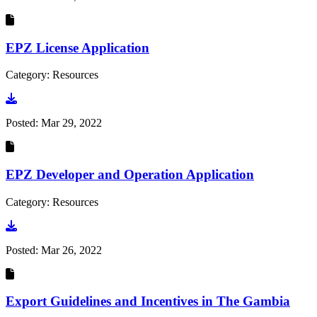
EPZ License Application
Category: Resources
Go to document
Posted:
Mar 29, 2022
EPZ Developer and Operation Application
Category: Resources
Go to document
Posted:
Mar 26, 2022
Export Guidelines and Incentives in The Gambia