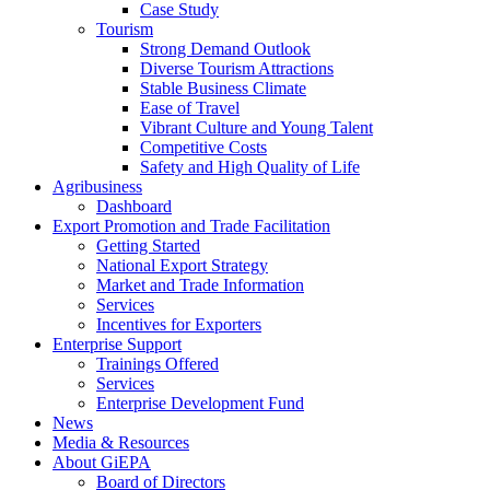
Case Study
Tourism
Strong Demand Outlook
Diverse Tourism Attractions
Stable Business Climate
Ease of Travel
Vibrant Culture and Young Talent
Competitive Costs
Safety and High Quality of Life
Agribusiness
Dashboard
Export Promotion and Trade Facilitation
Getting Started
National Export Strategy
Market and Trade Information
Services
Incentives for Exporters
Enterprise Support
Trainings Offered
Services
Enterprise Development Fund
News
Media & Resources
About GiEPA
Board of Directors