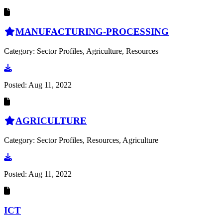
MANUFACTURING-PROCESSING
Category: Sector Profiles, Agriculture, Resources
Go to document
Posted:
Aug 11, 2022
AGRICULTURE
Category: Sector Profiles, Resources, Agriculture
Go to document
Posted:
Aug 11, 2022
ICT