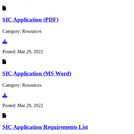
SIC Application (PDF)
Category: Resources
Go to document
Posted:
Mar 29, 2022
SIC Application (MS Word)
Category: Resources
Go to document
Posted:
Mar 29, 2022
SIC Application Requirements List