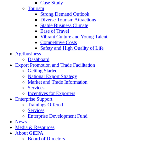
Case Study
Tourism
Strong Demand Outlook
Diverse Tourism Attractions
Stable Business Climate
Ease of Travel
Vibrant Culture and Young Talent
Competitive Costs
Safety and High Quality of Life
Agribusiness
Dashboard
Export Promotion and Trade Facilitation
Getting Started
National Export Strategy
Market and Trade Information
Services
Incentives for Exporters
Enterprise Support
Trainings Offered
Services
Enterprise Development Fund
News
Media & Resources
About GiEPA
Board of Directors