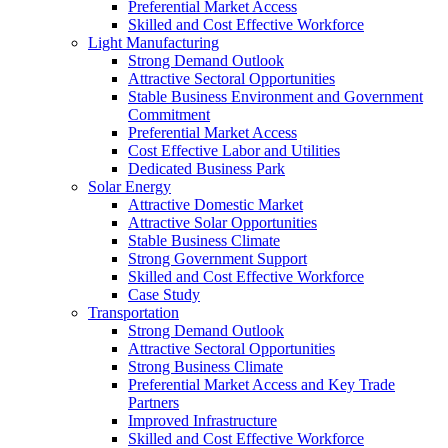
Preferential Market Access
Skilled and Cost Effective Workforce
Light Manufacturing
Strong Demand Outlook
Attractive Sectoral Opportunities
Stable Business Environment and Government
Commitment
Preferential Market Access
Cost Effective Labor and Utilities
Dedicated Business Park
Solar Energy
Attractive Domestic Market
Attractive Solar Opportunities
Stable Business Climate
Strong Government Support
Skilled and Cost Effective Workforce
Case Study
Transportation
Strong Demand Outlook
Attractive Sectoral Opportunities
Strong Business Climate
Preferential Market Access and Key Trade
Partners
Improved Infrastructure
Skilled and Cost Effective Workforce