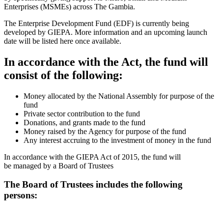
Enterprises (MSMEs) across The Gambia.
The Enterprise Development Fund (EDF) is currently being
developed by GIEPA. More information and an upcoming launch
date will be listed here once available.
In accordance with the Act, the fund will
consist of the following:
Money allocated by the National Assembly for purpose of the
fund
Private sector contribution to the fund
Donations, and grants made to the fund
Money raised by the Agency for purpose of the fund
Any interest accruing to the investment of money in the fund
In accordance with the GIEPA Act of 2015, the fund will
be managed by a Board of Trustees
The Board of Trustees includes the following
persons: