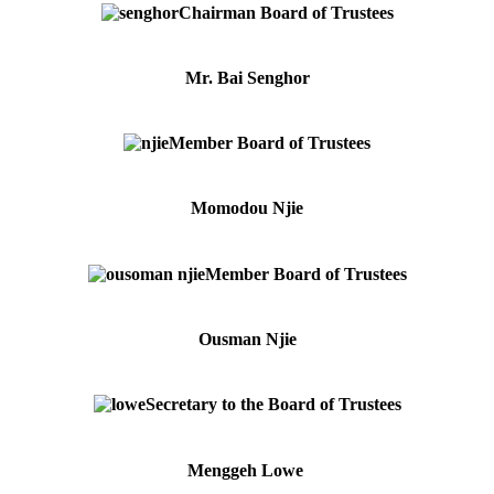
Chairman Board of Trustees
Mr. Bai Senghor
Member Board of Trustees
Momodou Njie
Member Board of Trustees
Ousman Njie
Secretary to the Board of Trustees
Menggeh Lowe