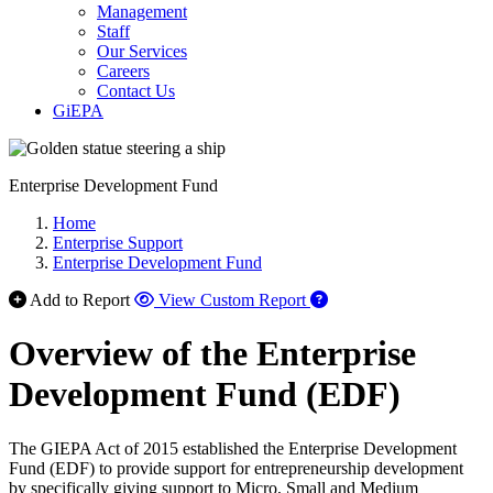
Management
Staff
Our Services
Careers
Contact Us
GiEPA
Enterprise Development Fund
Home
Enterprise Support
Enterprise Development Fund
Add to Report
View Custom Report
Overview of the Enterprise
Development Fund (EDF)
The GIEPA Act of 2015 established the Enterprise Development
Fund (EDF) to provide support for entrepreneurship development
by specifically giving support to Micro, Small and Medium