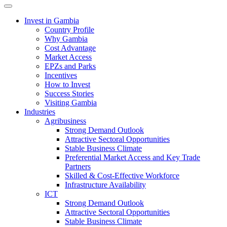
Toggle navigation
Invest in Gambia
Country Profile
Why Gambia
Cost Advantage
Market Access
EPZs and Parks
Incentives
How to Invest
Success Stories
Visiting Gambia
Industries
Agribusiness
Strong Demand Outlook
Attractive Sectoral Opportunities
Stable Business Climate
Preferential Market Access and Key Trade
Partners
Skilled & Cost-Effective Workforce
Infrastructure Availability
ICT
Strong Demand Outlook
Attractive Sectoral Opportunities
Stable Business Climate