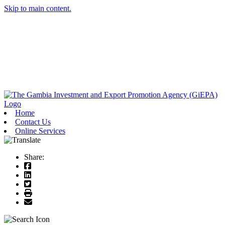
Skip to main content.
Home
Contact Us
Online Services
Share: