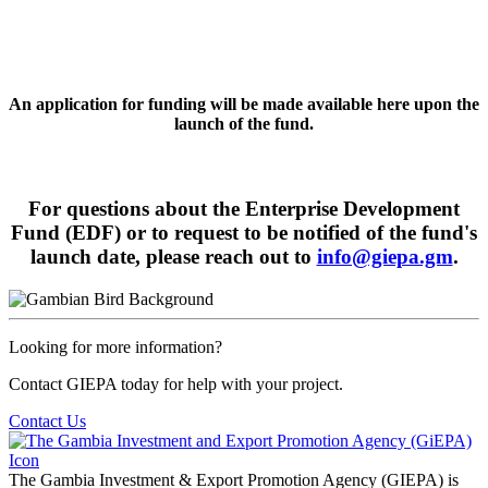
An application for funding will be made available here upon the
launch of the fund.
For questions about the Enterprise Development
Fund (EDF) or to request to be notified of the fund's
launch date, please reach out to
info@giepa.gm
.
Looking for more information?
Contact GIEPA today for help with your project.
Contact Us
The Gambia Investment & Export Promotion Agency (GIEPA) is