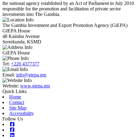
the national agency established by an Act of Parliament in July 2010
responsible for the promotion and facilitation of private sector
investments into The Gambia.
The Gambia Investment and Export Promotion Agency (GiEPA)
GIEPA House
48 Kairaba Avenue
Serrekunda, KSMD
GiEPA House
Tel:
+220 4377377
Email:
info@giepa.gm
Website:
www.giepa.gm
Quick Links
Home
Contact
Site Map
Accessibility
Follow Us
Facebook
Facebook
Linkedin