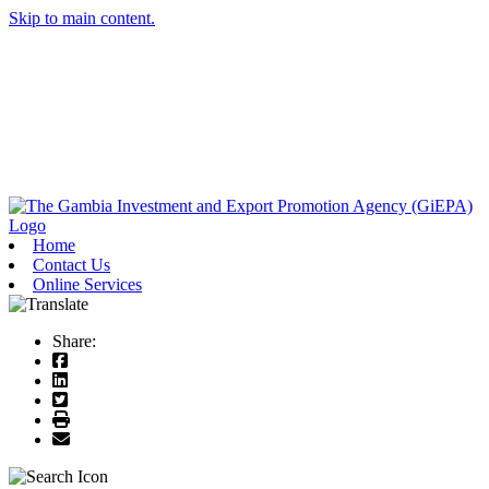
Skip to main content.
Home
Contact Us
Online Services
Share: