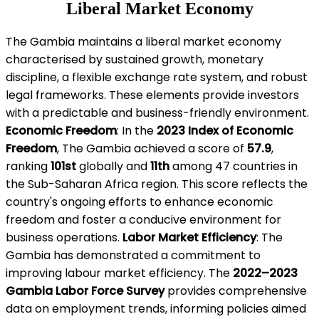
Liberal Market Economy
The Gambia maintains a liberal market economy
characterised by sustained growth, monetary
discipline, a flexible exchange rate system, and robust
legal frameworks. These elements provide investors
with a predictable and business-friendly environment.
Economic Freedom
: In the
2023 Index of Economic
Freedom
, The Gambia achieved a score of
57.9
,
ranking
101st
globally and
11th
among 47 countries in
the Sub-Saharan Africa region. This score reflects the
country's ongoing efforts to enhance economic
freedom and foster a conducive environment for
business operations.
Labor Market Efficiency
: The
Gambia has demonstrated a commitment to
improving labour market efficiency. The
2022–2023
Gambia Labor Force Survey
provides comprehensive
data on employment trends, informing policies aimed