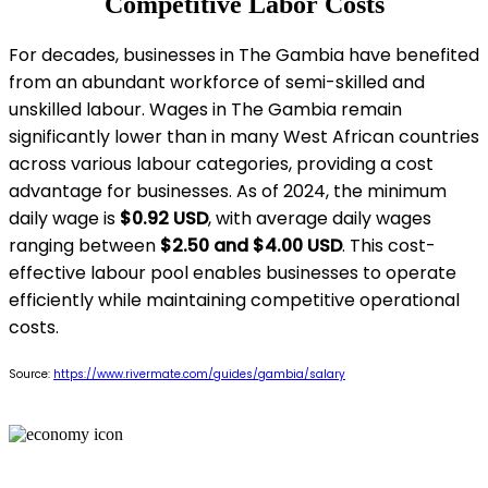
Competitive Labor Costs
For decades, businesses in The Gambia have benefited
from an abundant workforce of semi-skilled and
unskilled labour. Wages in The Gambia remain
significantly lower than in many West African countries
across various labour categories, providing a cost
advantage for businesses. As of 2024, the minimum
daily wage is
$0.92 USD
, with average daily wages
ranging between
$2.50 and $4.00 USD
. This cost-
effective labour pool enables businesses to operate
efficiently while maintaining competitive operational
costs.
Source:
https://www.rivermate.com/guides/gambia/salary