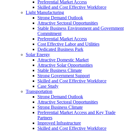
Preferential Market Access
Skilled and Cost Effective Workforce
Light Manufacturing
Strong Demand Outlook
Attractive Sectoral Opportunities
Stable Business Environment and Government
Commitment
Preferential Market Access
Cost Effective Labor and Utilities
Dedicated Business Park
Solar Energy
Attractive Domestic Market
Attractive Solar Opportunities
Stable Business Climate
Strong Government Support
Skilled and Cost Effective Workforce
Case Study
Transportation
Strong Demand Outlook
Attractive Sectoral Opportunities
Strong Business Climate
Preferential Market Access and Key Trade
Partners
Improved Infrastructure
Skilled and Cost Effective Workforce