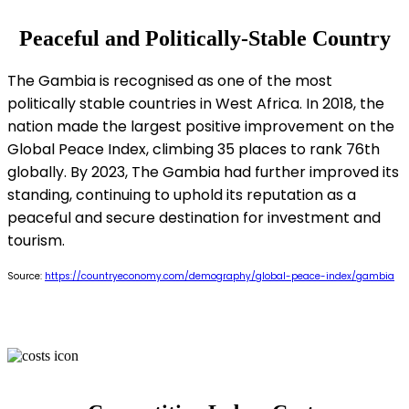
Peaceful and Politically-Stable Country
The Gambia is recognised as one of the most
politically stable countries in West Africa. In 2018, the
nation made the largest positive improvement on the
Global Peace Index, climbing 35 places to rank 76th
globally. By 2023, The Gambia had further improved its
standing, continuing to uphold its reputation as a
peaceful and secure destination for investment and
tourism.
Source:
https://countryeconomy.com/demography/global-peace-index/gambia