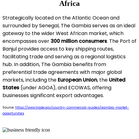
Africa
Strategically located on the Atlantic Ocean and
surrounded by Senegal, The Gambia serves as an ideal
gateway to the wider West African market, which
encompasses over
300 million consumers
. The Port of
Banjul provides access to key shipping routes,
facilitating trade and serving as a regional logistics
hub. In addition, The Gambia benefits from
preferential trade agreements with major global
markets, including the
European Union
, the
United
States
(under AGOA), and ECOWAS, offering
businesses significant export advantages.
Source:
https://www.trade.gov/country-commercial-guides/gambia-market-
opportunities