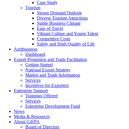
Case Study
Tourism
Strong Demand Outlook
Diverse Tourism Attractions
Stable Business Climate
Ease of Travel
Vibrant Culture and Young Talent
Competitive Costs
Safety and High Quality of Life
Agribusiness
Dashboard
Export Promotion and Trade Facilitation
Getting Started
National Export Strategy
Market and Trade Information
Services
Incentives for Exporters
Enterprise Support
Trainings Offered
Services
Enterprise Development Fund
News
Media & Resources
About GiEPA
Board of Directors