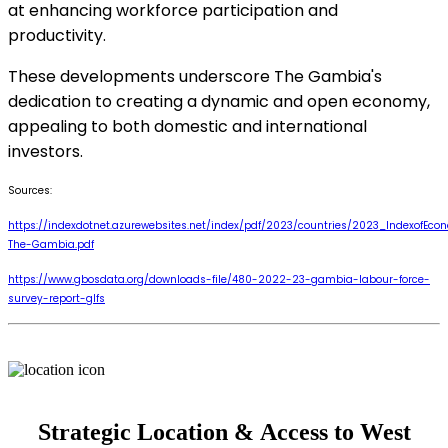
at enhancing workforce participation and
productivity.
These developments underscore The Gambia's
dedication to creating a dynamic and open economy,
appealing to both domestic and international
investors.
Sources:
https://indexdotnet.azurewebsites.net/index/pdf/2023/countries/2023_IndexofEc
The-Gambia.pdf
https://www.gbosdata.org/downloads-file/480-2022-23-gambia-labour-force-
survey-report-glfs
Strategic Location & Access to West