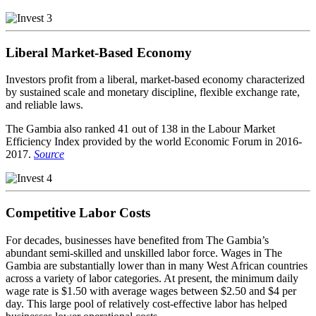
Liberal Market-Based Economy
Investors profit from a liberal, market-based economy characterized
by sustained scale and monetary discipline, flexible exchange rate,
and reliable laws.
The Gambia also ranked 41 out of 138 in the Labour Market
Efficiency Index provided by the world Economic Forum in 2016-
2017.
Source
Competitive Labor Costs
For decades, businesses have benefited from The Gambia’s
abundant semi-skilled and unskilled labor force. Wages in The
Gambia are substantially lower than in many West African countries
across a variety of labor categories. At present, the minimum daily
wage rate is $1.50 with average wages between $2.50 and $4 per
day. This large pool of relatively cost-effective labor has helped