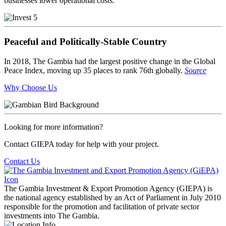
businesses lower operational costs.
Peaceful and Politically-Stable Country
In 2018, The Gambia had the largest positive change in the Global
Peace Index, moving up 35 places to rank 76th globally.
Source
Why Choose Us
Looking for more information?
Contact GIEPA today for help with your project.
Contact Us
The Gambia Investment & Export Promotion Agency (GIEPA) is
the national agency established by an Act of Parliament in July 2010
responsible for the promotion and facilitation of private sector
investments into The Gambia.