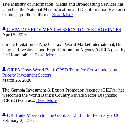
The Ministry of Information, Media and Broadcasting Services has
launched the National Misinformation and Disinformation Response
Centre, a public platform...
Read More
GiEPA DEVELOPMENT MISSION TO THE PROVINCES
April 5, 2026
On the Invitation of Njie Charaxh World Market International,The
Gambia Investment and Export Promotion Agency (GIEPA), led by
the Honourable...
Read More
GIEPA Hosts World Bank CPSD Team for Consultations on
Priority Investment Sectors
March 25, 2026
The Gambia Investment & Export Promotion Agency (GIEPA) has
welcomed the World Bank’s Country Private Sector Diagnostic
(CPSD) team as...
Read More
UK Trade Mission to The Gambia – 2nd – 3rd February 2026
February 2, 2026