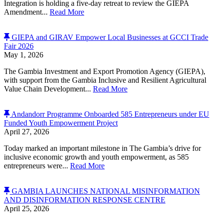
Integration is holding a five-day retreat to review the GIEPA
Amendment...
Read More
GIEPA and GIRAV Empower Local Businesses at GCCI Trade
Fair 2026
May 1, 2026
The Gambia Investment and Export Promotion Agency (GIEPA),
with support from the Gambia Inclusive and Resilient Agricultural
Value Chain Development...
Read More
Andandorr Programme Onboarded 585 Entrepreneurs under EU
Funded Youth Empowerment Project
April 27, 2026
Today marked an important milestone in The Gambia’s drive for
inclusive economic growth and youth empowerment, as 585
entrepreneurs were...
Read More
GAMBIA LAUNCHES NATIONAL MISINFORMATION
AND DISINFORMATION RESPONSE CENTRE
April 25, 2026