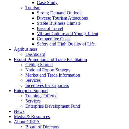
Case Study
Tourism
Strong Demand Outlook
Diverse Tourism Attractions
Stable Business Climate
Ease of Travel
Vibrant Culture and Young Talent
Competitive Costs
Safety and High Quality of Life
Agribusiness
Dashboard
Export Promotion and Trade Facilitation
Getting Started
National Export Strategy
Market and Trade Information
Services
Incentives for Exporters
Enterprise Support
Trainings Offered
Services
Enterprise Development Fund
News
Media & Resources
About GiEPA
Board of Directors