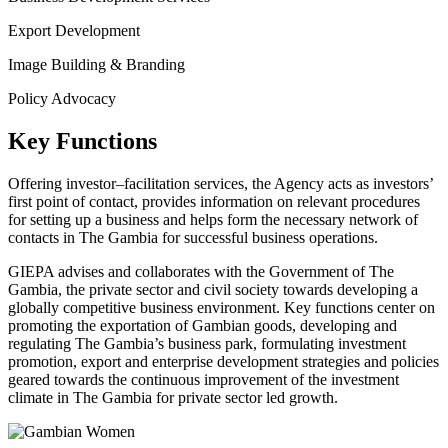
Export Development
Image Building & Branding
Policy Advocacy
Key Functions
Offering investor–facilitation services, the Agency acts as investors’
first point of contact, provides information on relevant procedures
for setting up a business and helps form the necessary network of
contacts in The Gambia for successful business operations.
GIEPA advises and collaborates with the Government of The
Gambia, the private sector and civil society towards developing a
globally competitive business environment. Key functions center on
promoting the exportation of Gambian goods, developing and
regulating The Gambia’s business park, formulating investment
promotion, export and enterprise development strategies and policies
geared towards the continuous improvement of the investment
climate in The Gambia for private sector led growth.