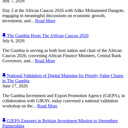
July 7, 2026
Day 2 at the African Caucus 2026 with Aliko Mohammed Dangote,
engaging in meaningful discussions on economic growth,
investment, and...
Read More
The Gambia Hosts The African Caucus 2026
July 6, 2026
The Gambia is serving as both host nation and chair of the African
Caucus 2026, convening African Finance Ministers, Central Bank
Governors, and...
Read More
National Validation of Digital Mapping for Priority Value Chains
in The Gambia
June 17, 2026
The Gambia Investment and Export Promotion Agency (GiEPA), in
collaboration with GIRAV, today convened a national validation
workshop on the...
Read More
GIEPA Engages in Belgian Investment Mission to Strengthen
Partnerships