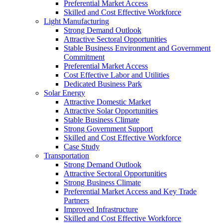
Preferential Market Access
Skilled and Cost Effective Workforce
Light Manufacturing
Strong Demand Outlook
Attractive Sectoral Opportunities
Stable Business Environment and Government
Commitment
Preferential Market Access
Cost Effective Labor and Utilities
Dedicated Business Park
Solar Energy
Attractive Domestic Market
Attractive Solar Opportunities
Stable Business Climate
Strong Government Support
Skilled and Cost Effective Workforce
Case Study
Transportation
Strong Demand Outlook
Attractive Sectoral Opportunities
Strong Business Climate
Preferential Market Access and Key Trade
Partners
Improved Infrastructure
Skilled and Cost Effective Workforce