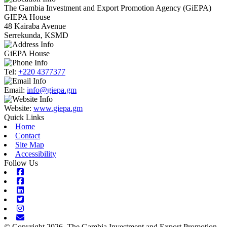
The Gambia Investment and Export Promotion Agency (GiEPA)
GIEPA House
48 Kairaba Avenue
Serrekunda, KSMD
GiEPA House
Tel:
+220 4377377
Email:
info@giepa.gm
Website:
www.giepa.gm
Quick Links
Home
Contact
Site Map
Accessibility
Follow Us
Facebook
Facebook
Linkedin
Twitter
Instagram
Envelope
© Copyright 2026. The Gambia Investment and Export Promotion