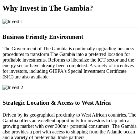
Why Invest in The Gambia?
Business Friendly Environment
The Government of The Gambia is continually upgrading business
procedures to transform The Gambia into a preferred location for
profitable investments. Reforms to liberalize the ICT sector and the
energy sector have already been completed. A variety of incentives
for investors, including GIEPA's Special Investment Certificate
(SIC) are also available.
Strategic Location & Access to West Africa
Driven by its geographical proximity to West African countries, The
Gambia offers an excellent opportunity for investors to tap into a
growing market with over 300m+ potential consumers. The Gambia
also provides a port with access to shipping from the Atlantic ocean
and a variety of preferential trade partners.