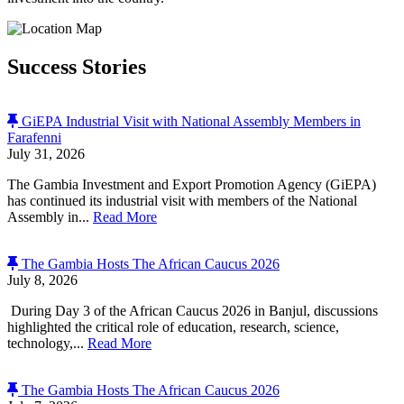
Success Stories
GiEPA Industrial Visit with National Assembly Members in
Farafenni
July 31, 2026
The Gambia Investment and Export Promotion Agency (GiEPA)
has continued its industrial visit with members of the National
Assembly in...
Read More
The Gambia Hosts The African Caucus 2026
July 8, 2026
During Day 3 of the African Caucus 2026 in Banjul, discussions
highlighted the critical role of education, research, science,
technology,...
Read More
The Gambia Hosts The African Caucus 2026