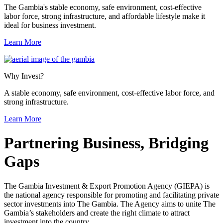
The Gambia's stable economy, safe environment, cost-effective
labor force, strong infrastructure, and affordable lifestyle make it
ideal for business investment.
Learn More
Why Invest?
A stable economy, safe environment, cost-effective labor force, and
strong infrastructure.
Learn More
Previous
Next
Partnering Business, Bridging
Gaps
The Gambia Investment & Export Promotion Agency (GIEPA) is
the national agency responsible for promoting and facilitating private
sector investments into The Gambia. The Agency aims to unite The
Gambia’s stakeholders and create the right climate to attract
investment into the country.