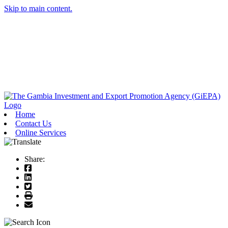
Skip to main content.
Home
Contact Us
Online Services
Share: