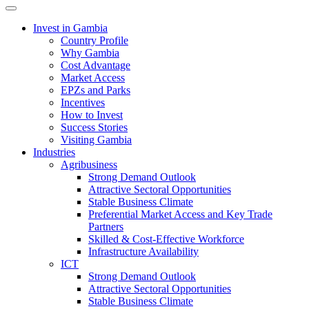
Toggle navigation
Invest in Gambia
Country Profile
Why Gambia
Cost Advantage
Market Access
EPZs and Parks
Incentives
How to Invest
Success Stories
Visiting Gambia
Industries
Agribusiness
Strong Demand Outlook
Attractive Sectoral Opportunities
Stable Business Climate
Preferential Market Access and Key Trade
Partners
Skilled & Cost-Effective Workforce
Infrastructure Availability
ICT
Strong Demand Outlook
Attractive Sectoral Opportunities
Stable Business Climate