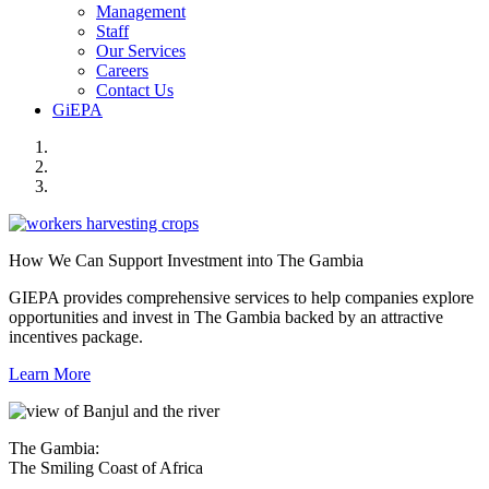
Management
Staff
Our Services
Careers
Contact Us
GiEPA
How We Can Support Investment into The Gambia
GIEPA provides comprehensive services to help companies explore
opportunities and invest in The Gambia backed by an attractive
incentives package.
Learn More
The Gambia:
The Smiling Coast of Africa