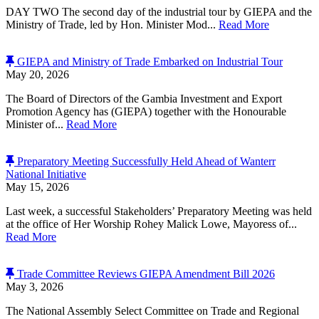
DAY TWO The second day of the industrial tour by GIEPA and the
Ministry of Trade, led by Hon. Minister Mod...
Read More
GIEPA and Ministry of Trade Embarked on Industrial Tour
May 20, 2026
The Board of Directors of the Gambia Investment and Export
Promotion Agency has (GIEPA) together with the Honourable
Minister of...
Read More
Preparatory Meeting Successfully Held Ahead of Wanterr
National Initiative
May 15, 2026
Last week, a successful Stakeholders’ Preparatory Meeting was held
at the office of Her Worship Rohey Malick Lowe, Mayoress of...
Read More
Trade Committee Reviews GIEPA Amendment Bill 2026
May 3, 2026
The National Assembly Select Committee on Trade and Regional