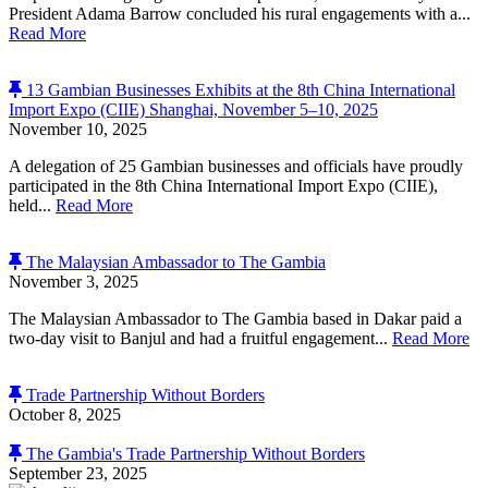
President Adama Barrow concluded his rural engagements with a...
Read More
13 Gambian Businesses Exhibits at the 8th China International
Import Expo (CIIE) Shanghai, November 5–10, 2025
November 10, 2025
A delegation of 25 Gambian businesses and officials have proudly
participated in the 8th China International Import Expo (CIIE),
held...
Read More
The Malaysian Ambassador to The Gambia
November 3, 2025
The Malaysian Ambassador to The Gambia based in Dakar paid a
two-day visit to Banjul and had a fruitful engagement...
Read More
Trade Partnership Without Borders
October 8, 2025
The Gambia's Trade Partnership Without Borders
September 23, 2025