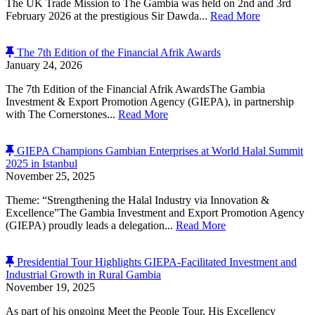
The UK Trade Mission to The Gambia was held on 2nd and 3rd
February 2026 at the prestigious Sir Dawda...
Read More
The 7th Edition of the Financial Afrik Awards
January 24, 2026
The 7th Edition of the Financial Afrik AwardsThe Gambia
Investment & Export Promotion Agency (GIEPA), in partnership
with The Cornerstones...
Read More
GIEPA Champions Gambian Enterprises at World Halal Summit
2025 in Istanbul
November 25, 2025
Theme: “Strengthening the Halal Industry via Innovation &
Excellence”The Gambia Investment and Export Promotion Agency
(GIEPA) proudly leads a delegation...
Read More
Presidential Tour Highlights GIEPA-Facilitated Investment and
Industrial Growth in Rural Gambia
November 19, 2025
As part of his ongoing Meet the People Tour, His Excellency