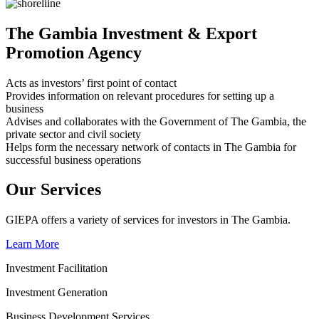
The Gambia Investment & Export
Promotion Agency
Acts as investors’ first point of contact
Provides information on relevant procedures for setting up a
business
Advises and collaborates with the Government of The Gambia, the
private sector and civil society
Helps form the necessary network of contacts in The Gambia for
successful business operations
Our Services
GIEPA offers a variety of services for investors in The Gambia.
Learn More
Investment Facilitation
Investment Generation
Business Development Services