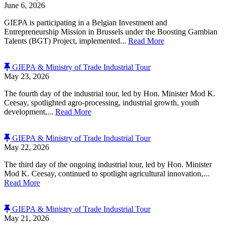
June 6, 2026
GIEPA is participating in a Belgian Investment and
Entrepreneurship Mission in Brussels under the Boosting Gambian
Talents (BGT) Project, implemented...
Read More
GIEPA & Ministry of Trade Industrial Tour
May 23, 2026
The fourth day of the industrial tour, led by Hon. Minister Mod K.
Ceesay, spotlighted agro-processing, industrial growth, youth
development,...
Read More
GIEPA & Ministry of Trade Industrial Tour
May 22, 2026
The third day of the ongoing industrial tour, led by Hon. Minister
Mod K. Ceesay, continued to spotlight agricultural innovation,...
Read More
GIEPA & Ministry of Trade Industrial Tour
May 21, 2026