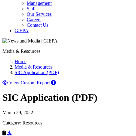
Management
Staff
Our Services
Careers
Contact Us
GiEPA
Media & Resources
Home
Media & Resources
SIC Application (PDF)
View Custom Report
SIC Application (PDF)
March 29, 2022
Category: Resources
Download Resource