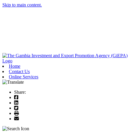
Skip to main content.
Home
Contact Us
Online Services
Share: