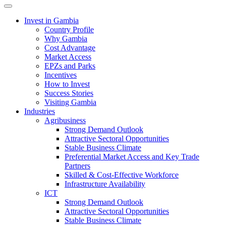
Toggle navigation
Invest in Gambia
Country Profile
Why Gambia
Cost Advantage
Market Access
EPZs and Parks
Incentives
How to Invest
Success Stories
Visiting Gambia
Industries
Agribusiness
Strong Demand Outlook
Attractive Sectoral Opportunities
Stable Business Climate
Preferential Market Access and Key Trade
Partners
Skilled & Cost-Effective Workforce
Infrastructure Availability
ICT
Strong Demand Outlook
Attractive Sectoral Opportunities
Stable Business Climate