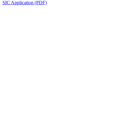
SIC Application (PDF)