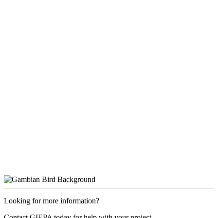
Looking for more information?
Contact GIEPA today for help with your project.