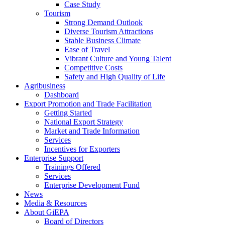
Case Study
Tourism
Strong Demand Outlook
Diverse Tourism Attractions
Stable Business Climate
Ease of Travel
Vibrant Culture and Young Talent
Competitive Costs
Safety and High Quality of Life
Agribusiness
Dashboard
Export Promotion and Trade Facilitation
Getting Started
National Export Strategy
Market and Trade Information
Services
Incentives for Exporters
Enterprise Support
Trainings Offered
Services
Enterprise Development Fund
News
Media & Resources
About GiEPA
Board of Directors