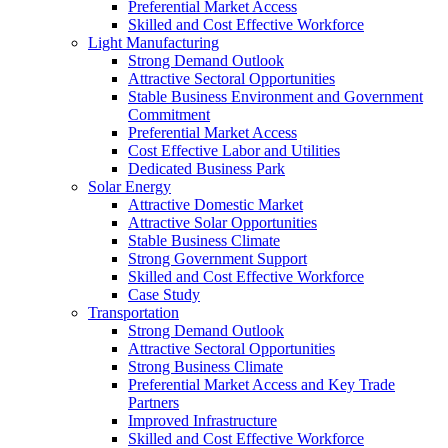
Preferential Market Access
Skilled and Cost Effective Workforce
Light Manufacturing
Strong Demand Outlook
Attractive Sectoral Opportunities
Stable Business Environment and Government
Commitment
Preferential Market Access
Cost Effective Labor and Utilities
Dedicated Business Park
Solar Energy
Attractive Domestic Market
Attractive Solar Opportunities
Stable Business Climate
Strong Government Support
Skilled and Cost Effective Workforce
Case Study
Transportation
Strong Demand Outlook
Attractive Sectoral Opportunities
Strong Business Climate
Preferential Market Access and Key Trade
Partners
Improved Infrastructure
Skilled and Cost Effective Workforce