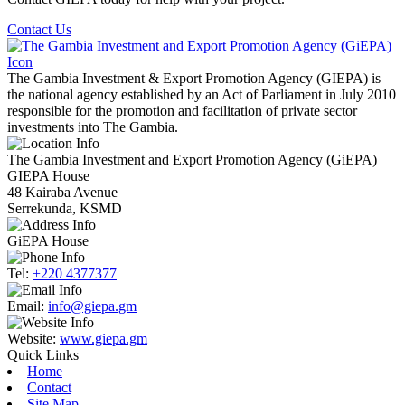
Contact Us
The Gambia Investment & Export Promotion Agency (GIEPA) is
the national agency established by an Act of Parliament in July 2010
responsible for the promotion and facilitation of private sector
investments into The Gambia.
The Gambia Investment and Export Promotion Agency (GiEPA)
GIEPA House
48 Kairaba Avenue
Serrekunda, KSMD
GiEPA House
Tel:
+220 4377377
Email:
info@giepa.gm
Website:
www.giepa.gm
Quick Links
Home
Contact
Site Map