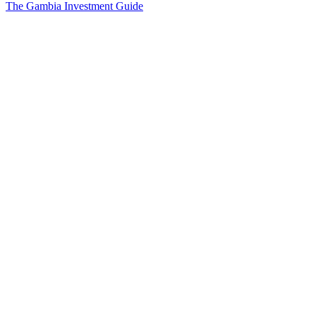
The Gambia Investment Guide