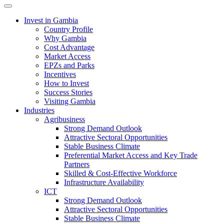
Toggle navigation
Invest in Gambia
Country Profile
Why Gambia
Cost Advantage
Market Access
EPZs and Parks
Incentives
How to Invest
Success Stories
Visiting Gambia
Industries
Agribusiness
Strong Demand Outlook
Attractive Sectoral Opportunities
Stable Business Climate
Preferential Market Access and Key Trade
Partners
Skilled & Cost-Effective Workforce
Infrastructure Availability
ICT
Strong Demand Outlook
Attractive Sectoral Opportunities
Stable Business Climate