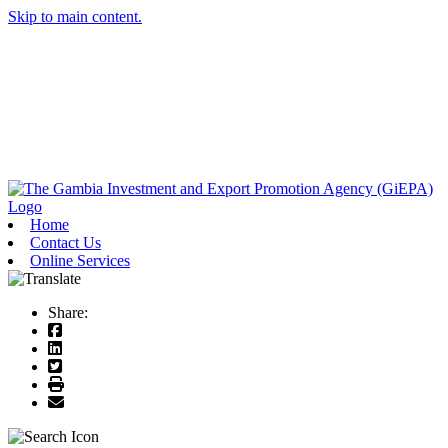
Skip to main content.
Home
Contact Us
Online Services
Share: