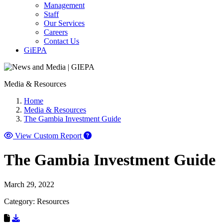
Management
Staff
Our Services
Careers
Contact Us
GiEPA
Media & Resources
Home
Media & Resources
The Gambia Investment Guide
View Custom Report
The Gambia Investment Guide
March 29, 2022
Category: Resources
Download Resource