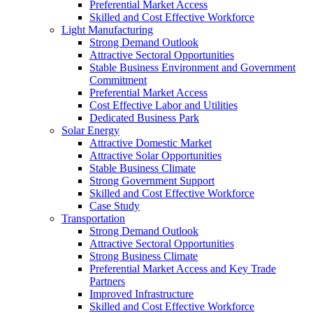
Preferential Market Access
Skilled and Cost Effective Workforce
Light Manufacturing
Strong Demand Outlook
Attractive Sectoral Opportunities
Stable Business Environment and Government
Commitment
Preferential Market Access
Cost Effective Labor and Utilities
Dedicated Business Park
Solar Energy
Attractive Domestic Market
Attractive Solar Opportunities
Stable Business Climate
Strong Government Support
Skilled and Cost Effective Workforce
Case Study
Transportation
Strong Demand Outlook
Attractive Sectoral Opportunities
Strong Business Climate
Preferential Market Access and Key Trade
Partners
Improved Infrastructure
Skilled and Cost Effective Workforce