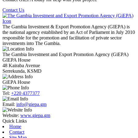
Contact Us
The Gambia Investment & Export Promotion Agency (GIEPA) is
the national agency established by an Act of Parliament in July 2010
responsible for the promotion and facilitation of private sector
investments into The Gambia.
The Gambia Investment and Export Promotion Agency (GiEPA)
GIEPA House
48 Kairaba Avenue
Serrekunda, KSMD
GiEPA House
Tel:
+220 4377377
Email:
info@giepa.gm
Website:
www.giepa.gm
Quick Links
Home
Contact
Site Map