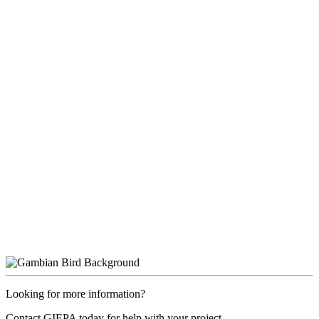
Looking for more information?
Contact GIEPA today for help with your project.