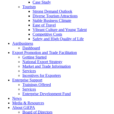
Case Study
Tourism
Strong Demand Outlook
Diverse Tourism Attractions
Stable Business Climate
Ease of Travel
Vibrant Culture and Young Talent
Competitive Costs
Safety and High Quality of Life
Agribusiness
Dashboard
Export Promotion and Trade Facilitation
Getting Started
National Export Strategy
Market and Trade Information
Services
Incentives for Exporters
Enterprise Support
Trainings Offered
Services
Enterprise Development Fund
News
Media & Resources
About GiEPA
Board of Directors