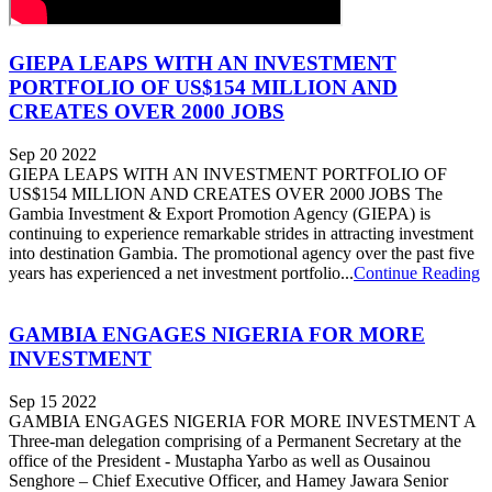
GIEPA LEAPS WITH AN INVESTMENT
PORTFOLIO OF US$154 MILLION AND
CREATES OVER 2000 JOBS
Sep 20 2022
GIEPA LEAPS WITH AN INVESTMENT PORTFOLIO OF
US$154 MILLION AND CREATES OVER 2000 JOBS The
Gambia Investment & Export Promotion Agency (GIEPA) is
continuing to experience remarkable strides in attracting investment
into destination Gambia. The promotional agency over the past five
years has experienced a net investment portfolio...
Continue Reading
GAMBIA ENGAGES NIGERIA FOR MORE
INVESTMENT
Sep 15 2022
GAMBIA ENGAGES NIGERIA FOR MORE INVESTMENT A
Three-man delegation comprising of a Permanent Secretary at the
office of the President - Mustapha Yarbo as well as Ousainou
Senghore – Chief Executive Officer, and Hamey Jawara Senior