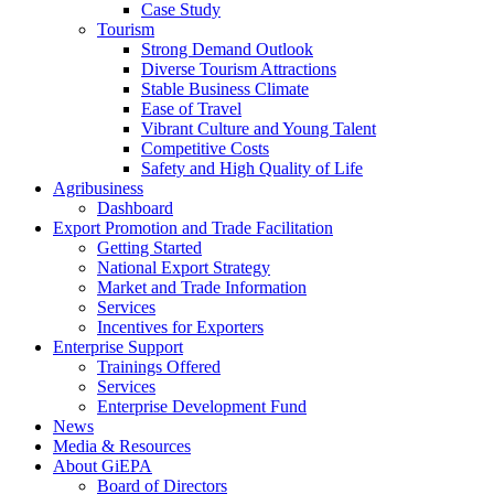
Case Study
Tourism
Strong Demand Outlook
Diverse Tourism Attractions
Stable Business Climate
Ease of Travel
Vibrant Culture and Young Talent
Competitive Costs
Safety and High Quality of Life
Agribusiness
Dashboard
Export Promotion and Trade Facilitation
Getting Started
National Export Strategy
Market and Trade Information
Services
Incentives for Exporters
Enterprise Support
Trainings Offered
Services
Enterprise Development Fund
News
Media & Resources
About GiEPA
Board of Directors