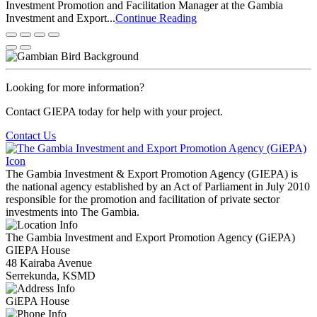
Investment Promotion and Facilitation Manager at the Gambia
Investment and Export...
Continue Reading
Looking for more information?
Contact GIEPA today for help with your project.
Contact Us
The Gambia Investment & Export Promotion Agency (GIEPA) is
the national agency established by an Act of Parliament in July 2010
responsible for the promotion and facilitation of private sector
investments into The Gambia.
The Gambia Investment and Export Promotion Agency (GiEPA)
GIEPA House
48 Kairaba Avenue
Serrekunda, KSMD
GiEPA House