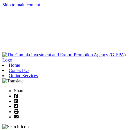
Skip to main content.
Home
Contact Us
Online Services
Share: