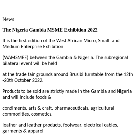
News
The Nigeria Gambia MSME Exhibition 2022
It is the first edition of the West African Micro, Small, and
Medium Enterprise Exhibition
(WAMSMEE) between the Gambia & Nigeria. The subregional
bilateral event will be held
at the trade fair grounds around Brusibi turntable from the 12th
-20th October 2022.
Products to be sold are strictly made in the Gambia and Nigeria
and will include foods &
condiments, arts & craft, pharmaceuticals, agricultural
commodities, cosmetics,
leather and leather products, footwear, electrical cables,
garments & apparel