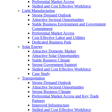
Preferential Market Access
Skilled and Cost Effective Workforce
Light Manufacturing
Strong Demand Outlook
Attractive Sectoral Opportunities
Stable Business Environment and Government
Commitment
Preferential Market Access
Cost Effective Labor and Utilities
Dedicated Business Park
Solar Energy
Attractive Domestic Market
Attractive Solar Opportunities
Stable Business Climate
Strong Government Support
Skilled and Cost Effective Workforce
Case Study
Transportation
Strong Demand Outlook
Attractive Sectoral Opportunities
Strong Business Climate
Preferential Market Access and Key Trade
Partners
Improved Infrastructure
Skilled and Cost Effective Workforce