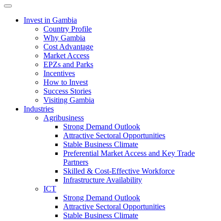
Toggle navigation
Invest in Gambia
Country Profile
Why Gambia
Cost Advantage
Market Access
EPZs and Parks
Incentives
How to Invest
Success Stories
Visiting Gambia
Industries
Agribusiness
Strong Demand Outlook
Attractive Sectoral Opportunities
Stable Business Climate
Preferential Market Access and Key Trade
Partners
Skilled & Cost-Effective Workforce
Infrastructure Availability
ICT
Strong Demand Outlook
Attractive Sectoral Opportunities
Stable Business Climate