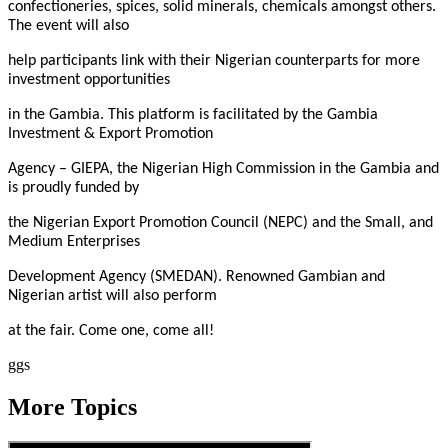
confectioneries, spices, solid minerals, chemicals amongst others.
The event will also
help participants link with their Nigerian counterparts for more
investment opportunities
in the Gambia. This platform is facilitated by the Gambia
Investment & Export Promotion
Agency – GIEPA, the Nigerian High Commission in the Gambia and
is proudly funded by
the Nigerian Export Promotion Council (NEPC) and the Small, and
Medium Enterprises
Development Agency (SMEDAN). Renowned Gambian and
Nigerian artist will also perform
at the fair. Come one, come all!
ggs
More Topics