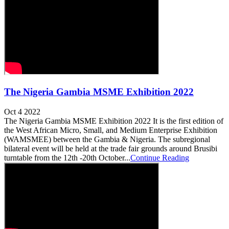
The Nigeria Gambia MSME Exhibition 2022
Oct 4 2022
The Nigeria Gambia MSME Exhibition 2022 It is the first edition of
the West African Micro, Small, and Medium Enterprise Exhibition
(WAMSMEE) between the Gambia & Nigeria. The subregional
bilateral event will be held at the trade fair grounds around Brusibi
turntable from the 12th -20th October...
Continue Reading