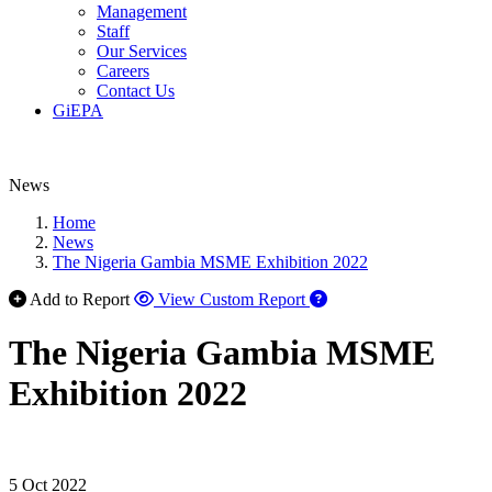
Management
Staff
Our Services
Careers
Contact Us
GiEPA
News
Home
News
The Nigeria Gambia MSME Exhibition 2022
Add to Report
View Custom Report
The Nigeria Gambia MSME
Exhibition 2022
5 Oct 2022