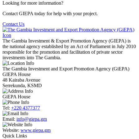
Looking for more information?
Contact GIEPA today for help with your project.
Contact Us
The Gambia Investment & Export Promotion Agency (GIEPA) is
the national agency established by an Act of Parliament in July 2010
responsible for the promotion and facilitation of private sector
investments into The Gambia.
The Gambia Investment and Export Promotion Agency (GiEPA)
GIEPA House
48 Kairaba Avenue
Serrekunda, KSMD
GiEPA House
Tel:
+220 4377377
Email:
info@giepa.gm
Website:
www.giepa.gm
Quick Links