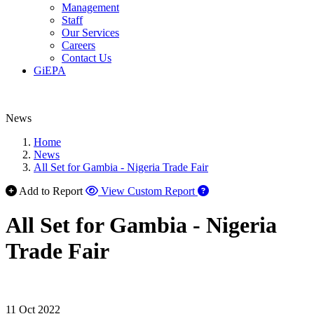
Management
Staff
Our Services
Careers
Contact Us
GiEPA
News
Home
News
All Set for Gambia - Nigeria Trade Fair
Add to Report
View Custom Report
All Set for Gambia - Nigeria
Trade Fair
11 Oct 2022