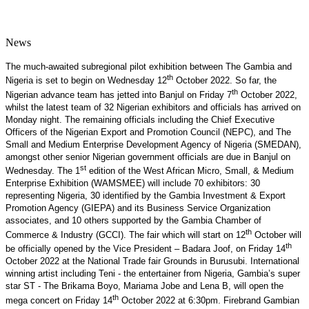
News
The much-awaited subregional pilot exhibition between The Gambia and
th
Nigeria is set to begin on Wednesday 12
October 2022. So far, the
th
Nigerian advance team has jetted into Banjul on Friday 7
October 2022,
whilst the latest team of 32 Nigerian exhibitors and officials has arrived on
Monday night. The remaining officials including the Chief Executive
Officers of the Nigerian Export and Promotion Council (NEPC), and The
Small and Medium Enterprise Development Agency of Nigeria (SMEDAN),
amongst other senior Nigerian government officials are due in Banjul on
st
Wednesday. The 1
edition of the West African Micro, Small, & Medium
Enterprise Exhibition (WAMSMEE) will include 70 exhibitors: 30
representing Nigeria, 30 identified by the Gambia Investment & Export
Promotion Agency (GIEPA) and its Business Service Organization
associates, and 10 others supported by the Gambia Chamber of
th
Commerce & Industry (GCCI). The fair which will start on 12
October will
th
be officially opened by the Vice President – Badara Joof, on Friday 14
October 2022 at the National Trade fair Grounds in Burusubi. International
winning artist including Teni - the entertainer from Nigeria, Gambia’s super
star ST - The Brikama Boyo, Mariama Jobe and Lena B, will open the
th
mega concert on Friday 14
October 2022 at 6:30pm. Firebrand Gambian