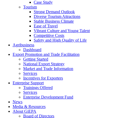
Case Study
Tourism
Strong Demand Outlook
Diverse Tourism Attractions
Stable Business Climate
Ease of Travel
Vibrant Culture and Young Talent
Competitive Costs
Safety and High Quality of Life
Agribusiness
Dashboard
Export Promotion and Trade Facilitation
Getting Started
National Export Strategy
Market and Trade Information
Services
Incentives for Exporters
Enterprise Support
Trainings Offered
Services
Enterprise Development Fund
News
Media & Resources
About GiEPA
Board of Directors