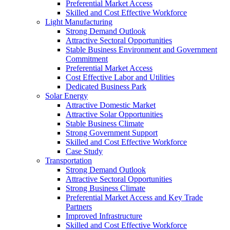
Preferential Market Access
Skilled and Cost Effective Workforce
Light Manufacturing
Strong Demand Outlook
Attractive Sectoral Opportunities
Stable Business Environment and Government
Commitment
Preferential Market Access
Cost Effective Labor and Utilities
Dedicated Business Park
Solar Energy
Attractive Domestic Market
Attractive Solar Opportunities
Stable Business Climate
Strong Government Support
Skilled and Cost Effective Workforce
Case Study
Transportation
Strong Demand Outlook
Attractive Sectoral Opportunities
Strong Business Climate
Preferential Market Access and Key Trade
Partners
Improved Infrastructure
Skilled and Cost Effective Workforce