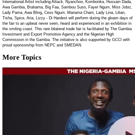
International Artist including Attack, Nyanchoo, Kombonka, Hussain Dada,
Awa Gambia, Brahama, Big Faa, Sambou Suso, Fayer Ngum, Miss Jobiz,
Lady Pama, Awa Bling, Cess Ngum, Mariama Cham, Lady Lina, Lilian,
Tisha, Spice, Aria, Lizzy - Di Hardest will perform during the gloam days of
the fair to an upbeat never seen, heard and experienced in an exhibition in
the smiling coast. This rare bilateral trade fair is facilitated by The Gambia
Investment and Export Promotion Agency and the Nigerian High
Commission in the Gambia. The initiative is also supported by GCCI with
proud sponsorship from NEPC and SMEDAN.
More Topics