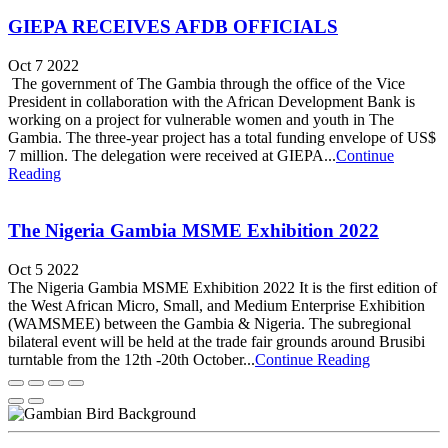
GIEPA RECEIVES AFDB OFFICIALS
Oct 7 2022
The government of The Gambia through the office of the Vice
President in collaboration with the African Development Bank is
working on a project for vulnerable women and youth in The
Gambia. The three-year project has a total funding envelope of US$
7 million. The delegation were received at GIEPA...
Continue
Reading
The Nigeria Gambia MSME Exhibition 2022
Oct 5 2022
The Nigeria Gambia MSME Exhibition 2022 It is the first edition of
the West African Micro, Small, and Medium Enterprise Exhibition
(WAMSMEE) between the Gambia & Nigeria. The subregional
bilateral event will be held at the trade fair grounds around Brusibi
turntable from the 12th -20th October...
Continue Reading