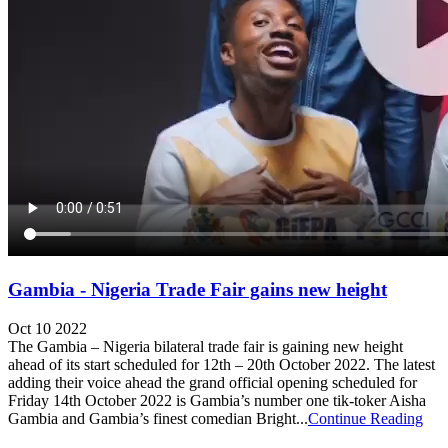
Gambia - Nigeria Trade Fair gains new height
Oct 10 2022
The Gambia – Nigeria bilateral trade fair is gaining new height
ahead of its start scheduled for 12th – 20th October 2022. The latest
adding their voice ahead the grand official opening scheduled for
Friday 14th October 2022 is Gambia’s number one tik-toker Aisha
Gambia and Gambia’s finest comedian Bright...
Continue Reading