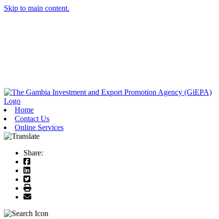
Skip to main content.
Home
Contact Us
Online Services
Share: