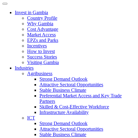
Toggle navigation
Invest in Gambia
Country Profile
Why Gambia
Cost Advantage
Market Access
EPZs and Parks
Incentives
How to Invest
Success Stories
Visiting Gambia
Industries
Agribusiness
Strong Demand Outlook
Attractive Sectoral Opportunities
Stable Business Climate
Preferential Market Access and Key Trade
Partners
Skilled & Cost-Effective Workforce
Infrastructure Availability
ICT
Strong Demand Outlook
Attractive Sectoral Opportunities
Stable Business Climate