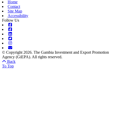
Home
Contact
Site Map
Accessibility
Follow Us
Facebook
Facebook
Linkedin
Twitter
Instagram
Envelope
© Copyright 2026. The Gambia Investment and Export Promotion
Agency (GiEPA). All rights reserved.
Back
To Top