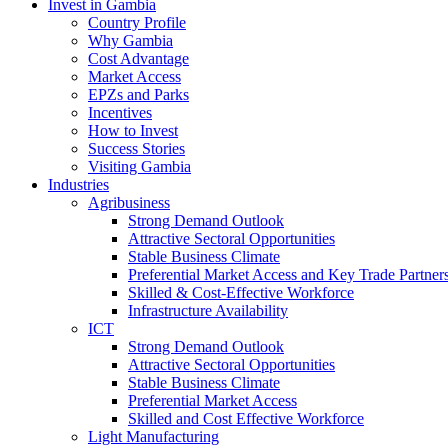
Invest in Gambia
Country Profile
Why Gambia
Cost Advantage
Market Access
EPZs and Parks
Incentives
How to Invest
Success Stories
Visiting Gambia
Industries
Agribusiness
Strong Demand Outlook
Attractive Sectoral Opportunities
Stable Business Climate
Preferential Market Access and Key Trade Partner
Skilled & Cost-Effective Workforce
Infrastructure Availability
ICT
Strong Demand Outlook
Attractive Sectoral Opportunities
Stable Business Climate
Preferential Market Access
Skilled and Cost Effective Workforce
Light Manufacturing