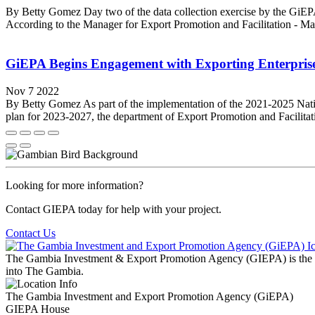
By Betty Gomez Day two of the data collection exercise by the GiEPA
According to the Manager for Export Promotion and Facilitation - Mar
GiEPA Begins Engagement with Exporting Enterpris
Nov 7 2022
By Betty Gomez As part of the implementation of the 2021-2025 Nati
plan for 2023-2027, the department of Export Promotion and Facilit
Looking for more information?
Contact GIEPA today for help with your project.
Contact Us
The Gambia Investment & Export Promotion Agency (GIEPA) is the natio
into The Gambia.
The Gambia Investment and Export Promotion Agency (GiEPA)
GIEPA House