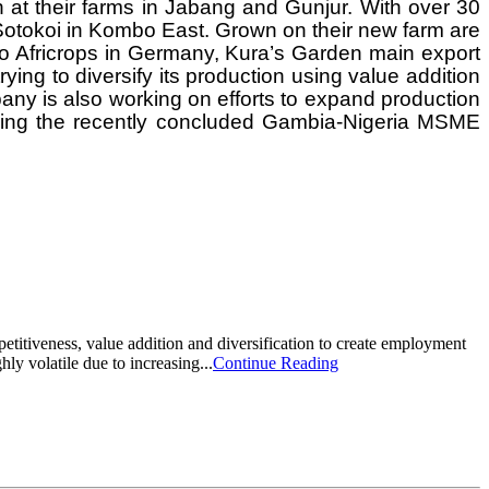
 at their farms in Jabang and Gunjur. With over 30
 Sotokoi in Kombo East. Grown on their new farm are
g to Africrops in Germany, Kura’s Garden main export
ying to diversify its production using value addition
any is also working on efforts to expand production
ring the recently concluded Gambia-Nigeria MSME
itiveness, value addition and diversification to create employment
ly volatile due to increasing...
Continue Reading