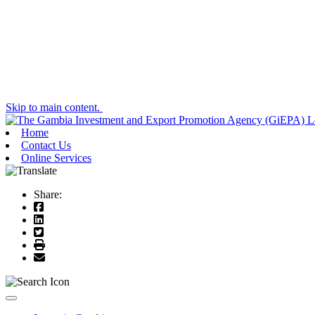
Skip to main content.
Home
Contact Us
Online Services
Share:
Toggle navigation