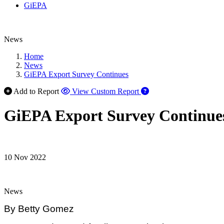
GiEPA
News
Home
News
GiEPA Export Survey Continues
Add to Report
View Custom Report
GiEPA Export Survey Continue
10 Nov 2022
News
By Betty Gomez