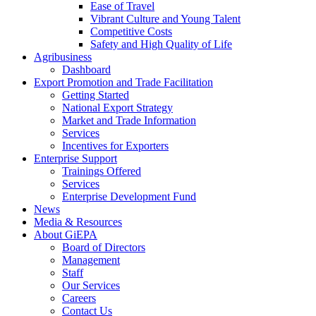
Ease of Travel
Vibrant Culture and Young Talent
Competitive Costs
Safety and High Quality of Life
Agribusiness
Dashboard
Export Promotion and Trade Facilitation
Getting Started
National Export Strategy
Market and Trade Information
Services
Incentives for Exporters
Enterprise Support
Trainings Offered
Services
Enterprise Development Fund
News
Media & Resources
About GiEPA
Board of Directors
Management
Staff
Our Services
Careers
Contact Us