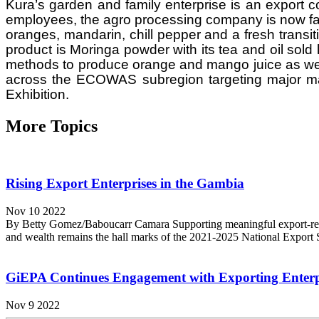
Kura’s garden and family enterprise is an export 
employees, the agro processing company is now farm
oranges, mandarin, chill pepper and a fresh transit
product is Moringa powder with its tea and oil sold 
methods to produce orange and mango juice as well 
across the ECOWAS subregion targeting major ma
Exhibition.
More Topics
Rising Export Enterprises in the Gambia
Nov 10 2022
By Betty Gomez/Baboucarr Camara Supporting meaningful export-relate
and wealth remains the hall marks of the 2021-2025 National Export Str
GiEPA Continues Engagement with Exporting Enterp
Nov 9 2022