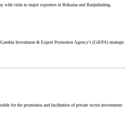
 with visits to major exporters in Brikama and Banjulinding.
ew Gambia Investment & Export Promotion Agency’s (GiEPA) strategic
le for the promotion and facilitation of private sector investments