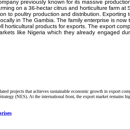
company previously known for its massive production
ing on a 36-hectar citrus and horticulture farm at
ion to poultry production and distribution. Exportin
locally in The Gambia. The family enterprise is now tr
horticultural products for exports. The export comp
rkets like Nigeria which they already engaged du
d projects that achieves sustainable economic growth in export compet
ategy (NES). At the international front, the export market remains high
rises