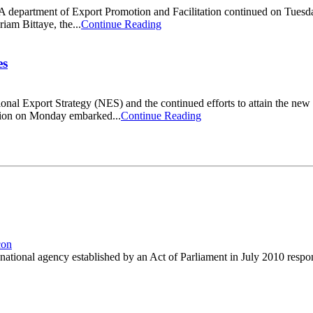
 department of Export Promotion and Facilitation continued on Tuesday
iam Bittaye, the...
Continue Reading
es
onal Export Strategy (NES) and the continued efforts to attain the n
ation on Monday embarked...
Continue Reading
nal agency established by an Act of Parliament in July 2010 responsib