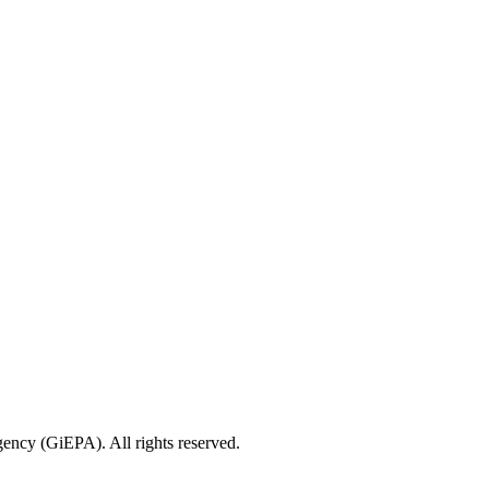
ncy (GiEPA). All rights reserved.