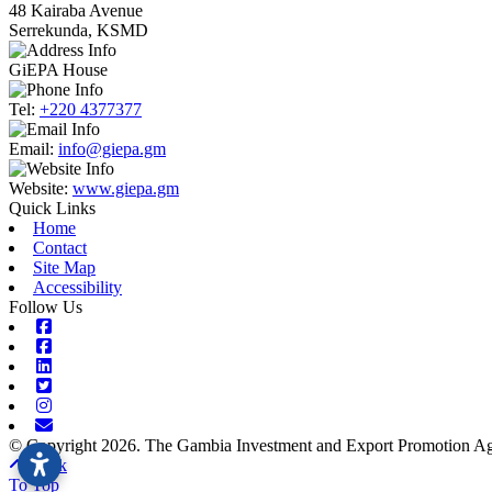
48 Kairaba Avenue
Serrekunda, KSMD
GiEPA House
Tel:
+220 4377377
Email:
info@giepa.gm
Website:
www.giepa.gm
Quick Links
Home
Contact
Site Map
Accessibility
Follow Us
Facebook
Facebook
Linkedin
Twitter
Instagram
Envelope
© Copyright 2026. The Gambia Investment and Export Promotion Age
Back
To Top