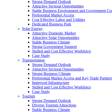
Strong Demand Outlook
Attractive Sectoral Opportunities
Stable Business Environment and Government C
Preferential Market Access
Cost Effective Labor and Utilities
Dedicated Business Park
Solar Energy
Attractive Domestic Market
Attractive Solar Opportunities
Stable Business Climate
Strong Government Support
Skilled and Cost Effective Workforce
Case Study
Transportation
Strong Demand Outlook
Attractive Sectoral Opportunities
Strong Business Climate
Preferential Market Access and Key Trade Partner
Improved Infrastructure
Skilled and Cost Effective Workforce
Case Study
Tourism
Strong Demand Outlook
Diverse Tourism Attractions
Stable Business Climate