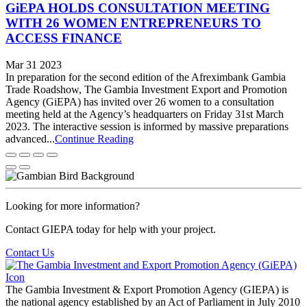
GiEPA HOLDS CONSULTATION MEETING
WITH 26 WOMEN ENTREPRENEURS TO
ACCESS FINANCE
Mar 31 2023
In preparation for the second edition of the Afreximbank Gambia
Trade Roadshow, The Gambia Investment Export and Promotion
Agency (GiEPA) has invited over 26 women to a consultation
meeting held at the Agency’s headquarters on Friday 31st March
2023. The interactive session is informed by massive preparations
advanced...
Continue Reading
Looking for more information?
Contact GIEPA today for help with your project.
Contact Us
The Gambia Investment & Export Promotion Agency (GIEPA) is
the national agency established by an Act of Parliament in July 2010