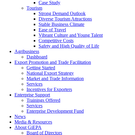
Case Study
Tourism
Strong Demand Outlook
Diverse Tourism Attractions
Stable Business Climate
Ease of Travel
Vibrant Culture and Young Talent
Competitive Costs
Safety and High Quality of Life
Agribusiness
Dashboard
Export Promotion and Trade Facilitation
Getting Started
National Export Strategy
Market and Trade Information
Services
Incentives for Exporters
Enterprise Support
Trainings Offered
Services
Enterprise Development Fund
News
Media & Resources
About GiEPA
Board of Directors