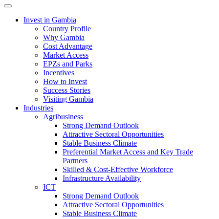
Toggle navigation
Invest in Gambia
Country Profile
Why Gambia
Cost Advantage
Market Access
EPZs and Parks
Incentives
How to Invest
Success Stories
Visiting Gambia
Industries
Agribusiness
Strong Demand Outlook
Attractive Sectoral Opportunities
Stable Business Climate
Preferential Market Access and Key Trade
Partners
Skilled & Cost-Effective Workforce
Infrastructure Availability
ICT
Strong Demand Outlook
Attractive Sectoral Opportunities
Stable Business Climate