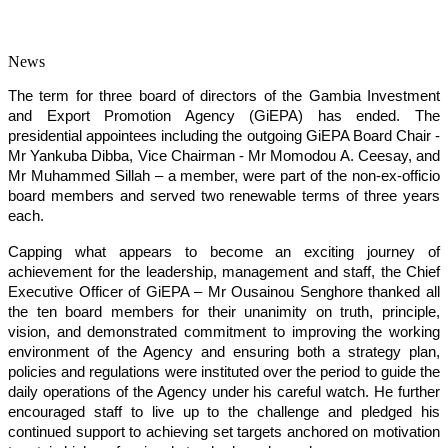
News
The term for three board of directors of the Gambia Investment
and Export Promotion Agency (GiEPA) has ended. The
presidential appointees including the outgoing GiEPA Board Chair -
Mr Yankuba Dibba, Vice Chairman - Mr Momodou A. Ceesay, and
Mr Muhammed Sillah – a member, were part of the non-ex-officio
board members and served two renewable terms of three years
each.
Capping what appears to become an exciting journey of
achievement for the leadership, management and staff, the Chief
Executive Officer of GiEPA – Mr Ousainou Senghore thanked all
the ten board members for their unanimity on truth, principle,
vision, and demonstrated commitment to improving the working
environment of the Agency and ensuring both a strategy plan,
policies and regulations were instituted over the period to guide the
daily operations of the Agency under his careful watch. He further
encouraged staff to live up to the challenge and pledged his
continued support to achieving set targets anchored on motivation