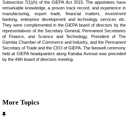
Subsection 7(1)(h) of the GiEPA Act 2015. The appointees have
remarkable knowledge, a proven track record, and experience in
manufacturing, export trade, financial matters, investment
banking, enterprise development and technology services etc.
They were complemented in the GiEPA board of directors by the
representatives of the Secretary General, Permanent Secretaries
of Finance, and Science and Technology, President of The
Gambia Chamber of Commerce and Industry, and the Permanent
Secretary of Trade and the CEO of GiEPA. The farewell ceremony
held at GiEPA headquarters along Kairaba Avenue was preceded
by the 44th board of directors meeting.
More Topics