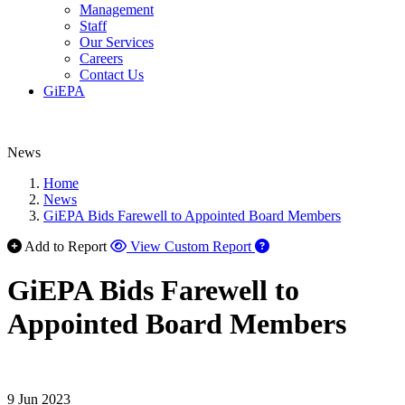
Management
Staff
Our Services
Careers
Contact Us
GiEPA
News
Home
News
GiEPA Bids Farewell to Appointed Board Members
Add to Report
View Custom Report
GiEPA Bids Farewell to
Appointed Board Members
9 Jun 2023