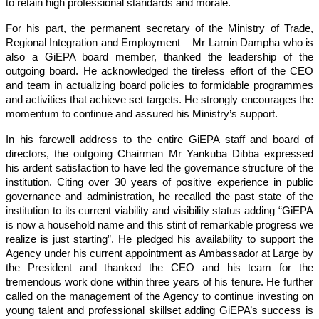
to retain high professional standards and morale.
For his part, the permanent secretary of the Ministry of Trade,
Regional Integration and Employment – Mr Lamin Dampha who is
also a GiEPA board member, thanked the leadership of the
outgoing board. He acknowledged the tireless effort of the CEO
and team in actualizing board policies to formidable programmes
and activities that achieve set targets. He strongly encourages the
momentum to continue and assured his Ministry’s support.
In his farewell address to the entire GiEPA staff and board of
directors, the outgoing Chairman Mr Yankuba Dibba expressed
his ardent satisfaction to have led the governance structure of the
institution. Citing over 30 years of positive experience in public
governance and administration, he recalled the past state of the
institution to its current viability and visibility status adding “GiEPA
is now a household name and this stint of remarkable progress we
realize is just starting”. He pledged his availability to support the
Agency under his current appointment as Ambassador at Large by
the President and thanked the CEO and his team for the
tremendous work done within three years of his tenure. He further
called on the management of the Agency to continue investing on
young talent and professional skillset adding GiEPA’s success is