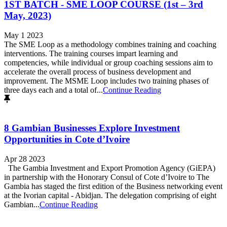
1ST BATCH - SME LOOP COURSE (1st – 3rd
May, 2023)
May 1 2023
The SME Loop as a methodology combines training and coaching
interventions. The training courses impart learning and
competencies, while individual or group coaching sessions aim to
accelerate the overall process of business development and
improvement. The MSME Loop includes two training phases of
three days each and a total of...
Continue Reading
8 Gambian Businesses Explore Investment
Opportunities in Cote d’Ivoire
Apr 28 2023
The Gambia Investment and Export Promotion Agency (GiEPA)
in partnership with the Honorary Consul of Cote d’Ivoire to The
Gambia has staged the first edition of the Business networking event
at the Ivorian capital - Abidjan. The delegation comprising of eight
Gambian...
Continue Reading