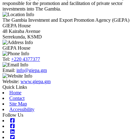
responsible for the promotion and facilitation of private sector
investments into The Gambia.
The Gambia Investment and Export Promotion Agency (GiEPA)
GIEPA House
48 Kairaba Avenue
Serrekunda, KSMD
GiEPA House
Tel:
+220 4377377
Email:
info@giepa.gm
Website:
www.giepa.gm
Quick Links
Home
Contact
Site Map
Accessibility
Follow Us
Facebook
Facebook
Linkedin
Twitter