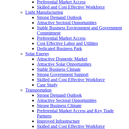
Preferential Market Access
Skilled and Cost Effective Workforce
Light Manufacturing
Strong Demand Outlook
Attractive Sectoral Opportunities
Stable Business Environment and Government
Commitment
Preferential Market Access
Cost Effective Labor and Utilities
Dedicated Business Park
Solar Energy
Attractive Domestic Market
Attractive Solar Opportunities
Stable Business Climate
Strong Government Support
Skilled and Cost Effective Workforce
Case Study
Transportation
Strong Demand Outlook
Attractive Sectoral Opportunities
Strong Business Climate
Preferential Market Access and Key Trade
Partners
Improved Infrastructure
Skilled and Cost Effective Workforce