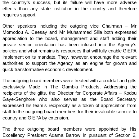
the country’s success, but its failure will have more adverse
effects than any state institution in the country and therefore
requires support.
Other speakers including the outgoing vice Chairman – Mr
Momodou A. Ceesay and Mr Muhammed Silla both expressed
appreciation to the board, management and staff adding their
private sector orientation has been infused into the Agency’s
policies and what remains is resources that will fully enable GiEPA
implement on its mandate. They, however, encourage the relevant
authorities to support the Agency as an engine for growth and
quick transformative economic development.
The outgoing board members were treated with a cocktail and gifts
exclusively Made in The Gambia Products. Addressing the
recipients of the gifts, the Director for Corporate Affairs – Kodou
Gaye-Senghore who also serves as the Board Secretary
expressed his team’s reciprocity as a token of appreciation from
staff to the outgoing board members for their invaluable service to
country and GiEPA by extension.
The three outgoing board members were appointed by His
Excellency President Adama Barrow in pursuant of Section 2,