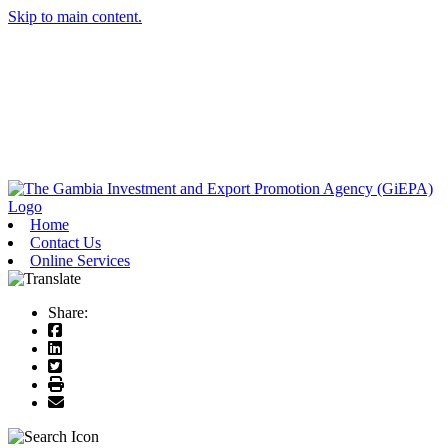
Skip to main content.
Home
Contact Us
Online Services
Share: