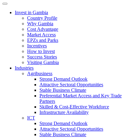
Toggle navigation
Invest in Gambia
Country Profile
Why Gambia
Cost Advantage
Market Access
EPZs and Parks
Incentives
How to Invest
Success Stories
Visiting Gambia
Industries
Agribusiness
Strong Demand Outlook
Attractive Sectoral Opportunities
Stable Business Climate
Preferential Market Access and Key Trade
Partners
Skilled & Cost-Effective Workforce
Infrastructure Availability
ICT
Strong Demand Outlook
Attractive Sectoral Opportunities
Stable Business Climate