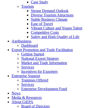
Case Study
Tourism
Strong Demand Outlook
Diverse Tourism Attractions
Stable Business Climate
Ease of Travel
Vibrant Culture and Young Talent
Competitive Costs
Safety and High Quality of Life
Agribusiness
Dashboard
Export Promotion and Trade Facilitation
Getting Started
National Export Strategy
Market and Trade Information
Services
Incentives for Exporters
Enterprise Support
Trainings Offered
Services
Enterprise Development Fund
News
Media & Resources
About GiEPA
Board of Directors