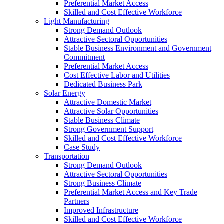
Preferential Market Access
Skilled and Cost Effective Workforce
Light Manufacturing
Strong Demand Outlook
Attractive Sectoral Opportunities
Stable Business Environment and Government
Commitment
Preferential Market Access
Cost Effective Labor and Utilities
Dedicated Business Park
Solar Energy
Attractive Domestic Market
Attractive Solar Opportunities
Stable Business Climate
Strong Government Support
Skilled and Cost Effective Workforce
Case Study
Transportation
Strong Demand Outlook
Attractive Sectoral Opportunities
Strong Business Climate
Preferential Market Access and Key Trade
Partners
Improved Infrastructure
Skilled and Cost Effective Workforce