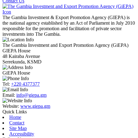
Contact Us
The Gambia Investment & Export Promotion Agency (GIEPA) is
the national agency established by an Act of Parliament in July 2010
responsible for the promotion and facilitation of private sector
investments into The Gambia.
The Gambia Investment and Export Promotion Agency (GiEPA)
GIEPA House
48 Kairaba Avenue
Serrekunda, KSMD
GiEPA House
Tel:
+220 4377377
Email:
info@giepa.gm
Website:
www.giepa.gm
Quick Links
Home
Contact
Site Map
Accessibility