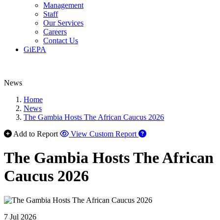
Management
Staff
Our Services
Careers
Contact Us
GiEPA
News
Home
News
The Gambia Hosts The African Caucus 2026
Add to Report
View Custom Report
The Gambia Hosts The African
Caucus 2026
7 Jul 2026