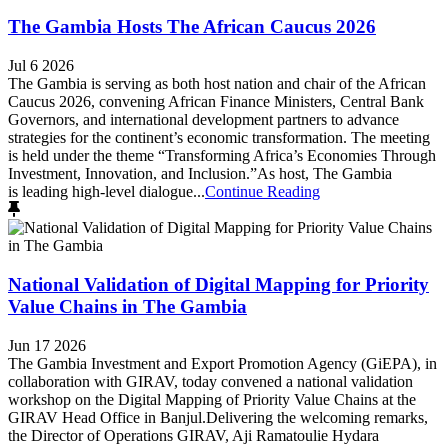
The Gambia Hosts The African Caucus 2026
Jul 6 2026
The Gambia is serving as both host nation and chair of the African
Caucus 2026, convening African Finance Ministers, Central Bank
Governors, and international development partners to advance
strategies for the continent’s economic transformation. The meeting
is held under the theme “Transforming Africa’s Economies Through
Investment, Innovation, and Inclusion.”As host, The Gambia
is leading high-level dialogue...
Continue Reading
National Validation of Digital Mapping for Priority
Value Chains in The Gambia
Jun 17 2026
The Gambia Investment and Export Promotion Agency (GiEPA), in
collaboration with GIRAV, today convened a national validation
workshop on the Digital Mapping of Priority Value Chains at the
GIRAV Head Office in Banjul.Delivering the welcoming remarks,
the Director of Operations GIRAV, Aji Ramatoulie Hydara