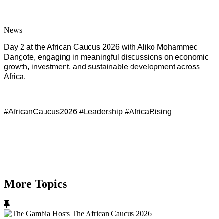
News
Day 2 at the African Caucus 2026 with Aliko Mohammed
Dangote, engaging in meaningful discussions on economic
growth, investment, and sustainable development across
Africa.
#AfricanCaucus2026 #Leadership #AfricaRising
More Topics