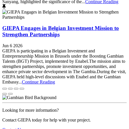
Sanyang, highlighted the significance of the...
Continue Reading
GIEPA Engages in Belgian Investment Mission to
Strengthen Partnerships
Jun 6 2026
GIEPA is participating in a Belgian Investment and
Entrepreneurship Mission in Brussels under the Boosting Gambian
Talents (BGT) Project, implemented by Enabel.The mission aims to
strengthen partnerships, promote investment opportunities, and
enhance private sector development in The Gambia.During the visit,
GIEPA held high-level discussions with Enabel and the Gambian
Embassy...
Continue Reading
Looking for more information?
Contact GIEPA today for help with your project.