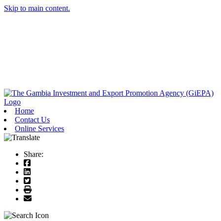
Skip to main content.
Home
Contact Us
Online Services
Share: