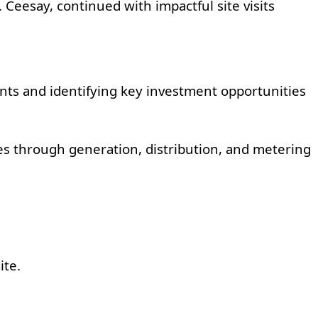
 Ceesay, continued with impactful site visits
nts and identifying key investment opportunities
es through generation, distribution, and metering
ite.