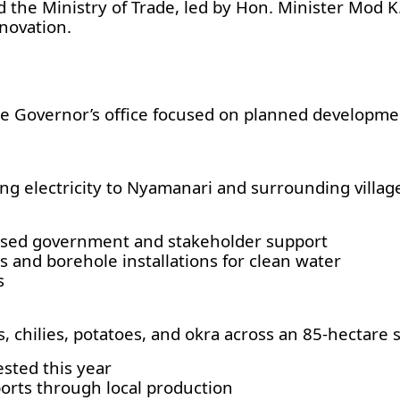
 the Ministry of Trade, led by Hon. Minister Mod K.
novation.
e Governor’s office focused on planned developme
g electricity to Nyamanari and surrounding villag
eased government and stakeholder support
s and borehole installations for clean water
s
 chilies, potatoes, and okra across an 85-hectare s
sted this year
orts through local production