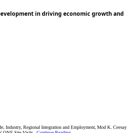
d development in driving economic growth and
de, Industry, Regional Integration and Employment, Mod K. Ceesay
 ONE Site Visits...
Continue Reading