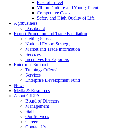
Ease of Travel
Vibrant Culture and Young Talent
Competitive Costs
Safety and High Quality of Life
Agribusiness
Dashboard
Export Promotion and Trade Facilitation
Getting Started
National Export Strategy
Market and Trade Information
Services
Incentives for Exporters
Enterprise Support
Trainings Offered
Services
Enterprise Development Fund
News
Media & Resources
About GiEPA
Board of Directors
Management
Staff
Our Services
Careers
Contact Us