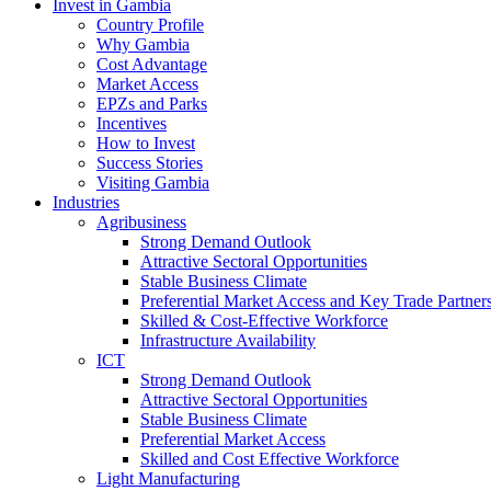
Invest in Gambia
Country Profile
Why Gambia
Cost Advantage
Market Access
EPZs and Parks
Incentives
How to Invest
Success Stories
Visiting Gambia
Industries
Agribusiness
Strong Demand Outlook
Attractive Sectoral Opportunities
Stable Business Climate
Preferential Market Access and Key Trade Partner
Skilled & Cost-Effective Workforce
Infrastructure Availability
ICT
Strong Demand Outlook
Attractive Sectoral Opportunities
Stable Business Climate
Preferential Market Access
Skilled and Cost Effective Workforce
Light Manufacturing