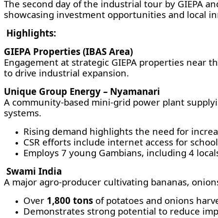
The second day of the industrial tour by GIEPA and
showcasing investment opportunities and local in
Highlights:
GIEPA Properties (IBAS Area)
Engagement at strategic GIEPA properties near th
to drive industrial expansion.
Unique Group Energy – Nyamanari
A community-based mini-grid power plant supplyin
systems.
Rising demand highlights the need for incr
CSR efforts include internet access for school
Employs 7 young Gambians, including 4 local
Swami India
A major agro-producer cultivating bananas, onions,
Over
1,800 tons
of potatoes and onions harve
Demonstrates strong potential to reduce imp