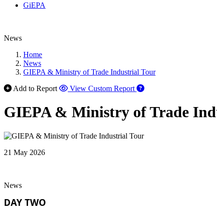
GiEPA
News
Home
News
GIEPA & Ministry of Trade Industrial Tour
Add to Report
View Custom Report
GIEPA & Ministry of Trade Indu
21 May 2026
News
DAY TWO