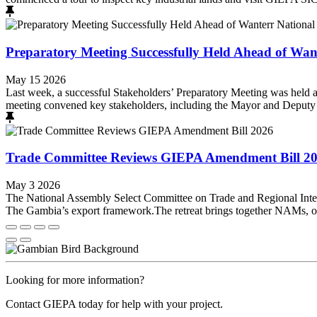
Preparatory Meeting Successfully Held Ahead of Wante
May 15 2026
Last week, a successful Stakeholders’ Preparatory Meeting was held a
meeting convened key stakeholders, including the Mayor and Deputy M
Trade Committee Reviews GIEPA Amendment Bill 2
May 3 2026
The National Assembly Select Committee on Trade and Regional Integ
The Gambia’s export framework.The retreat brings together NAMs, offi
Looking for more information?
Contact GIEPA today for help with your project.