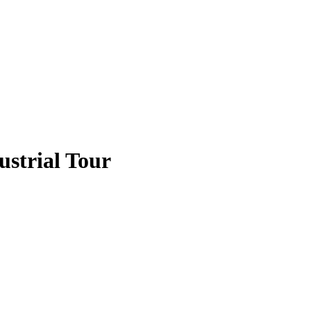
strial Tour