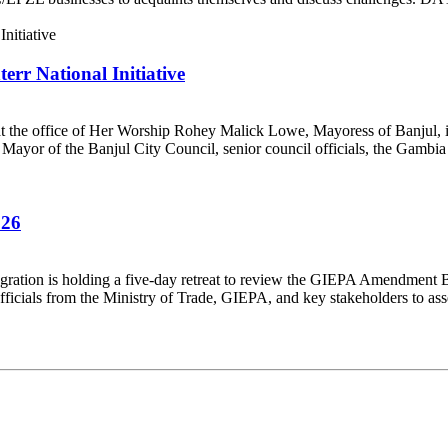
rr National Initiative
t the office of Her Worship Rohey Malick Lowe, Mayoress of Banjul, in
ayor of the Banjul City Council, senior council officials, the Gambia 
026
ration is holding a five-day retreat to review the GIEPA Amendment B
cials from the Ministry of Trade, GIEPA, and key stakeholders to asse