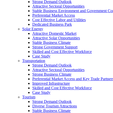
Strong Demand Outlook
Attractive Sectoral Opportunities
Stable Business Environment and Government C
Preferential Market Access
Cost Effective Labor and Utilities
Dedicated Business Park
Solar Energy
Attractive Domestic Market
Attractive Solar Opportunities
Stable Business Climate
Strong Government Support
Skilled and Cost Effective Workforce
Case Study
Transportation
Strong Demand Outlook
Attractive Sectoral Opportunities
Strong Business Climate
Preferential Market Access and Key Trade Partner
Improved Infrastructure
Skilled and Cost Effective Workforce
Case Study
Tourism
Strong Demand Outlook
Diverse Tourism Attractions
Stable Business Climate