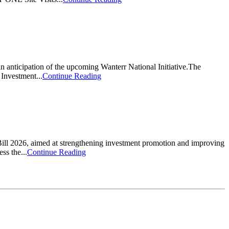
 anticipation of the upcoming Wanterr National Initiative.The
Investment...
Continue Reading
ill 2026, aimed at strengthening investment promotion and improving
ss the...
Continue Reading