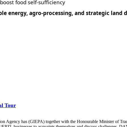
boost food self-sufficiency
ble energy, agro-processing, and strategic lan
al Tour
ion Agency has (GIEPA) together with the Honourable Minister of Tra
C/EPZL businesses to acquaints themselves and discuss challenges. DAY