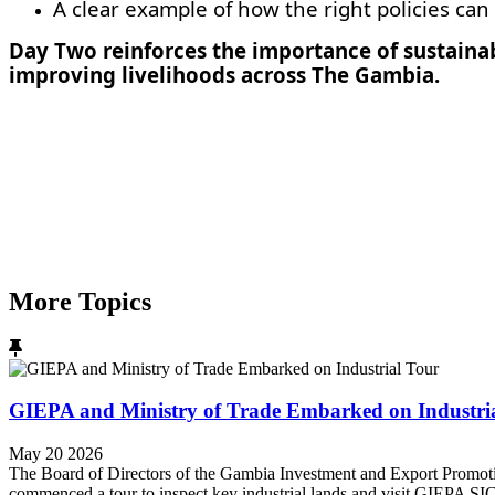
A clear example of how the right policies can 
Day Two reinforces the importance of sustaina
improving livelihoods across The Gambia.
More Topics
GIEPA and Ministry of Trade Embarked on Industri
May 20 2026
The Board of Directors of the Gambia Investment and Export Promot
commenced a tour to inspect key industrial lands and visit GIEPA SI