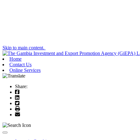
Skip to main content.
Home
Contact Us
Online Services
Share:
Toggle navigation